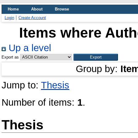
Home
About
Browse
Login
Create Account
Items where Autho
Up a level
Export as
Group by:
Ite
Jump to:
Thesis
Number of items:
1
.
Thesis