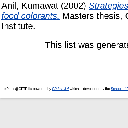
Anil, Kumawat
(2002)
Strategies
food colorants.
Masters thesis, 
Institute.
This list was genera
ePrints@CFTRI is powered by
EPrints 3.4
which is developed by the
School of 