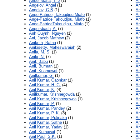
Angel Maria, T. J
(1)
Ar
Angelov, Angel
(1)
Ar
Angelov, G B
(1)
Ar
Ange Patrice, Takoudjou Miafo
(1)
Ar
Ange-Patrice Takoudjou, Miafo
(1)
Ar
Ange-PatriceTakoudjou, Miafo
(1)
Ar
Angersbach, A.
(7)
Ar
Anh Quynh, Nguyen
(1)
Ar
Ani, Jacob Mathew
(2)
Ar
Aniketh, Bafna
(1)
Ar
Anikisetty, Maheswaraiah
(2)
Ar
Anila, M. S.
(1)
Ar
Anila, N.
(7)
Ar
Anil, Babu
(1)
Ar
Anil, Burman
(1)
Ar
Anil, Kuamawat
(1)
Ar
Anilkumar, G.
(1)
Ar
Anil Kumar, Gaonkar
(1)
Ar
Anil Kumar, H. G.
(4)
Ar
Anil Kumar, K.
(4)
Ar
Anilkumar, Krishnegowda
(1)
Ar
Anil Kumar, Krishnegowda
(1)
Ar
Anil Kumar, P.
(1)
Ar
Anil Kumar, Pandey
(2)
Ar
Anil Kumar, P. K.
(8)
Ar
Anil Kumar, Pulipaka
(1)
Ar
Anil Kumar, Sathe
(1)
Ar
Anil Kumar, Yadav
(1)
Ar
Anil, Kumawat
(1)
Ar
Anil Paul, S.K.
(1)
Ar