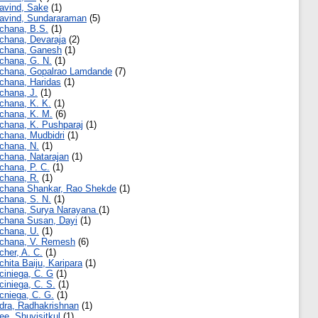
avind, Sake
(1)
avind, Sundararaman
(5)
chana, B.S.
(1)
chana, Devaraja
(2)
chana, Ganesh
(1)
chana, G. N.
(1)
chana, Gopalrao Lamdande
(7)
chana, Haridas
(1)
chana, J.
(1)
chana, K. K.
(1)
chana, K. M.
(6)
chana, K. Pushparaj
(1)
chana, Mudbidri
(1)
chana, N.
(1)
chana, Natarajan
(1)
chana, P. C.
(1)
chana, R.
(1)
chana Shankar, Rao Shekde
(1)
chana, S. N.
(1)
chana, Surya Narayana
(1)
chana Susan, Dayi
(1)
chana, U.
(1)
chana, V. Remesh
(6)
cher, A. C.
(1)
chita Baiju, Karipara
(1)
ciniega, C. G
(1)
ciniega, C. S.
(1)
cniega, C. G.
(1)
dra, Radhakrishnan
(1)
ee, Shuvisitkul
(1)