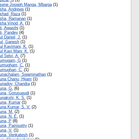
sene Joseph Manga, Mbarga
(1)
sha, Andrews
(1)
shad, Raza
(1)
sha, Ramanan
(1)
sha Vinod, A.
(1)
ti, Awasthi
(1)
ti, Pandey
(4)
ul Daniel, J.
(1)
ul, Ganesh
(1)
ul Kavimani, K.
(1)
ul Kavi Mani, K.
(1)
ul Selvi, A.
(7)
rumugam, G
(1)
umugham, C.
(1)
umughan, C.
(1)
unachalam, Swaminathan
(1)
una Chanu, Hijam
(1)
unadoy, Chandra
(1)
una, G.
(6)
una, Gorusupudi
(1)
unakshi, K. S.
(1)
una, Kumar
(1)
una Kumar, S. V.
(2)
una, M.
(2)
una, N. E.
(1)
una, P
(8)
una, Pamisetty
(1)
una, V.
(1)
una, Venkatesh
(1)