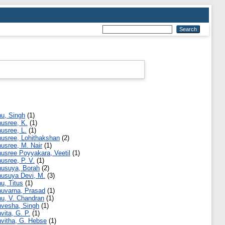
u, Singh
(1)
usree, K.
(1)
usree, L.
(1)
usree, Lohithakshan
(2)
usree, M. Nair
(1)
usree Poyyakara, Veetil
(1)
usree, P. V.
(1)
usuya, Borah
(2)
usuya Devi, M.
(3)
u, Titus
(1)
uvarna, Prasad
(1)
u, V. Chandran
(1)
vesha, Singh
(1)
vita, G. P.
(1)
vitha, G. Hebse
(1)