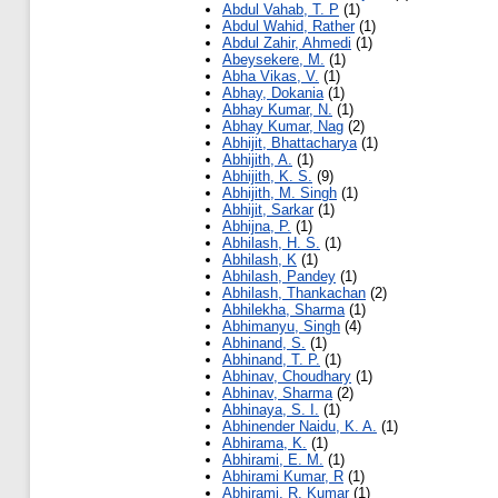
Abdul Vahab, T. P
(1)
Abdul Wahid, Rather
(1)
Abdul Zahir, Ahmedi
(1)
Abeysekere, M.
(1)
Abha Vikas, V.
(1)
Abhay, Dokania
(1)
Abhay Kumar, N.
(1)
Abhay Kumar, Nag
(2)
Abhijit, Bhattacharya
(1)
Abhijith, A.
(1)
Abhijith, K. S.
(9)
Abhijith, M. Singh
(1)
Abhijit, Sarkar
(1)
Abhijna, P.
(1)
Abhilash, H. S.
(1)
Abhilash, K
(1)
Abhilash, Pandey
(1)
Abhilash, Thankachan
(2)
Abhilekha, Sharma
(1)
Abhimanyu, Singh
(4)
Abhinand, S.
(1)
Abhinand, T. P.
(1)
Abhinav, Choudhary
(1)
Abhinav, Sharma
(2)
Abhinaya, S. I.
(1)
Abhinender Naidu, K. A.
(1)
Abhirama, K.
(1)
Abhirami, E. M.
(1)
Abhirami Kumar, R
(1)
Abhirami, R. Kumar
(1)