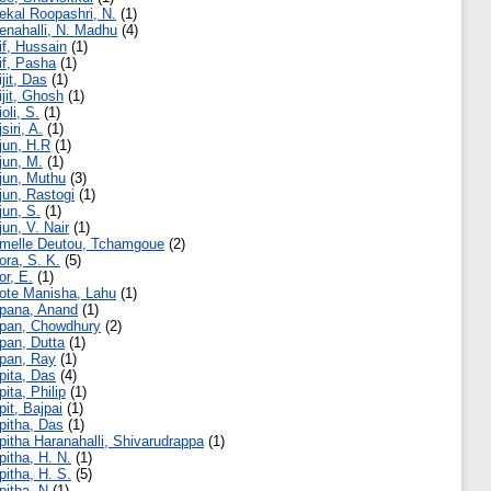
ekal Roopashri, N.
(1)
enahalli, N. Madhu
(4)
if, Hussain
(1)
if, Pasha
(1)
ijit, Das
(1)
ijit, Ghosh
(1)
ioli, S.
(1)
jsiri, A.
(1)
jun, H.R
(1)
jun, M.
(1)
jun, Muthu
(3)
jun, Rastogi
(1)
jun, S.
(1)
jun, V. Nair
(1)
melle Deutou, Tchamgoue
(2)
ora, S. K.
(5)
or, E.
(1)
ote Manisha, Lahu
(1)
pana, Anand
(1)
pan, Chowdhury
(2)
pan, Dutta
(1)
pan, Ray
(1)
pita, Das
(4)
pita, Philip
(1)
pit, Bajpai
(1)
pitha, Das
(1)
pitha Haranahalli, Shivarudrappa
(1)
pitha, H. N.
(1)
pitha, H. S.
(5)
pitha, N
(1)