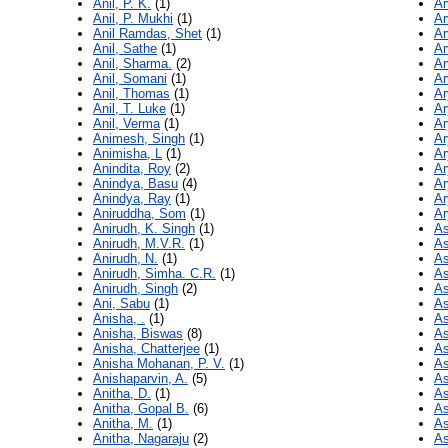
Anil, P. K.
(1)
Ar
Anil, P. Mukhi
(1)
Ar
Anil Ramdas, Shet
(1)
Ar
Anil, Sathe
(1)
Ar
Anil, Sharma.
(2)
Ar
Anil, Somani
(1)
Ar
Anil, Thomas
(1)
Ar
Anil, T. Luke
(1)
Ar
Anil, Verma
(1)
Ar
Animesh, Singh
(1)
Ar
Animisha, L
(1)
Ar
Anindita, Roy
(2)
Ar
Anindya, Basu
(4)
Ar
Anindya, Ray
(1)
Ar
Aniruddha, Som
(1)
Ar
Anirudh, K. Singh
(1)
As
Anirudh, M.V.R.
(1)
As
Anirudh, N.
(1)
As
Anirudh, Simha. C.R.
(1)
As
Anirudh, Singh
(2)
As
Ani, Sabu
(1)
As
Anisha, .
(1)
As
Anisha, Biswas
(8)
As
Anisha, Chatterjee
(1)
As
Anisha Mohanan, P. V.
(1)
As
Anishaparvin, A.
(5)
As
Anitha, D.
(1)
As
Anitha, Gopal B.
(6)
As
Anitha, M.
(1)
As
Anitha, Nagaraju
(2)
As