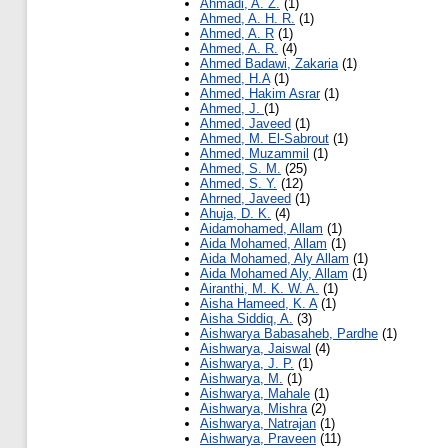
Ahmadi, A. Z.
(1)
Ahmed, A. H. R.
(1)
Ahmed, A. R
(1)
Ahmed, A. R.
(4)
Ahmed Badawi, Zakaria
(1)
Ahmed, H.A
(1)
Ahmed, Hakim Asrar
(1)
Ahmed, J.
(1)
Ahmed, Javeed
(1)
Ahmed, M. El-Sabrout
(1)
Ahmed, Muzammil
(1)
Ahmed, S. M.
(25)
Ahmed, S. Y.
(12)
Ahrned, Javeed
(1)
Ahuja, D. K.
(4)
Aidamohamed, Allam
(1)
Aida Mohamed, Allam
(1)
Aida Mohamed, Aly Allam
(1)
Aida Mohamed Aly, Allam
(1)
Airanthi, M. K. W. A.
(1)
Aisha Hameed, K. A
(1)
Aisha Siddiq, A.
(3)
Aishwarya Babasaheb, Pardhe
(1)
Aishwarya, Jaiswal
(4)
Aishwarya, J. P.
(1)
Aishwarya, M.
(1)
Aishwarya, Mahale
(1)
Aishwarya, Mishra
(2)
Aishwarya, Natrajan
(1)
Aishwarya, Praveen
(11)