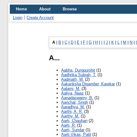
Home
About
Browse
Login
Create Account
A
|
B
|
C
|
D
|
E
|
F
|
G
|
H
|
I
|
J
|
K
|
L
|
M
|
N
|
A...
Aabha, Durgpurohit
(1)
Aadhrika Subrah, T.
(1)
Aadinath, W.
(2)
Aakanksha Digamber, Karekar
(1)
Aalami, M.
(3)
Aaliya, Naaz
(1)
Aanadaswamy, B.
(1)
Aanchal, Singh
(1)
Aaradhya, M.
(1)
Aarthi, A. R.
(3)
Aarthy, M.
(1)
Aarti, Chauhan
(2)
Aarti, R.
(1)
Aarti, Sundar
(1)
Aarti Vikas, Patil
(1)