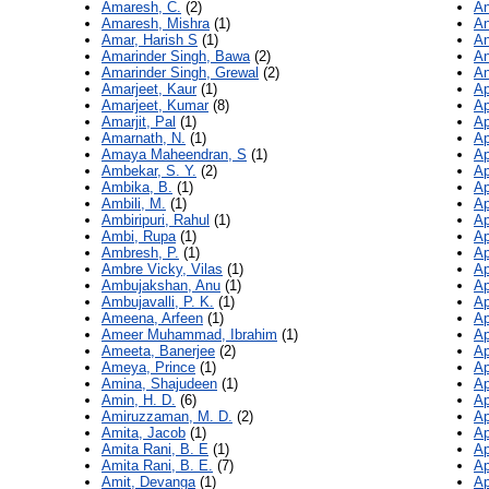
Amaresh, C.
(2)
An
Amaresh, Mishra
(1)
An
Amar, Harish S
(1)
An
Amarinder Singh, Bawa
(2)
An
Amarinder Singh, Grewal
(2)
An
Amarjeet, Kaur
(1)
Ap
Amarjeet, Kumar
(8)
Ap
Amarjit, Pal
(1)
Ap
Amarnath, N.
(1)
Ap
Amaya Maheendran, S
(1)
Ap
Ambekar, S. Y.
(2)
Ap
Ambika, B.
(1)
Ap
Ambili, M.
(1)
Ap
Ambiripuri, Rahul
(1)
Ap
Ambi, Rupa
(1)
Ap
Ambresh, P.
(1)
Ap
Ambre Vicky, Vilas
(1)
Ap
Ambujakshan, Anu
(1)
Ap
Ambujavalli, P. K.
(1)
Ap
Ameena, Arfeen
(1)
Ap
Ameer Muhammad, Ibrahim
(1)
Ap
Ameeta, Banerjee
(2)
Ap
Ameya, Prince
(1)
Ap
Amina, Shajudeen
(1)
Ap
Amin, H. D.
(6)
Ap
Amiruzzaman, M. D.
(2)
Ap
Amita, Jacob
(1)
Ap
Amita Rani, B. E
(1)
Ap
Amita Rani, B. E.
(7)
Ap
Amit, Devanga
(1)
Ap