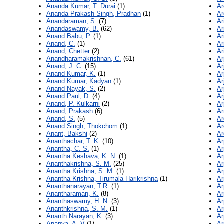
Ananda Kumar, T. Durai
(1)
Ar
Ananda Prakash Singh, Pradhan
(1)
Ar
Anandaraman, S.
(7)
Ar
Anandaswamy, B.
(62)
Ar
Anand Babu, P.
(1)
Ar
Anand, C.
(1)
Ar
Anand, Chetter
(2)
Ar
Anandharamakrishnan, C.
(61)
Ar
Anand, J. C.
(15)
Ar
Anand Kumar, K.
(1)
Ar
Anand Kumar, Kadyan
(1)
Ar
Anand Nayak, S.
(2)
Ar
Anand Paul, D.
(4)
Ar
Anand, P. Kulkarni
(2)
Ar
Anand, Prakash
(6)
Ar
Anand, S.
(5)
Ar
Anand Singh, Thokchom
(1)
Ar
Anant, Bakshi
(2)
Ar
Ananthachar, T. K.
(10)
Ar
Anantha, C. S.
(1)
Ar
Anantha Keshava, K. N.
(1)
Ar
Ananthakrishna, S. M.
(25)
Ar
Anantha Krishna, S. M.
(1)
Ar
Anantha Krishna, Tirumala Harikrishna
(1)
Ar
Ananthanarayan, T.R.
(1)
Ar
Anantharaman, K.
(8)
Ar
Ananthaswamy, H. N.
(3)
Ar
Ananthkrishna, S. M.
(1)
Ar
Ananth Narayan, K.
(3)
Ar
Ananya, A. V
(1)
Ar