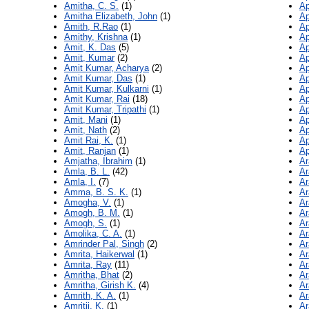
Amitha, C. S.
(1)
Ap
Amitha Elizabeth, John
(1)
Ap
Amith, R.Rao
(1)
Ap
Amithy, Krishna
(1)
Ap
Amit, K. Das
(5)
Ap
Amit, Kumar
(2)
Ap
Amit Kumar, Acharya
(2)
Ap
Amit Kumar, Das
(1)
Ap
Amit Kumar, Kulkarni
(1)
Ap
Amit Kumar, Rai
(18)
Ap
Amit Kumar, Tripathi
(1)
Ap
Amit, Mani
(1)
Ap
Amit, Nath
(2)
Ap
Amit Rai, K.
(1)
Ap
Amit, Ranjan
(1)
Ap
Amjatha, Ibrahim
(1)
Ar
Amla, B. L.
(42)
Ar
Amla, I.
(7)
Ar
Amma, B. S. K.
(1)
Ar
Amogha, V.
(1)
Ar
Amogh, B. M.
(1)
Ar
Amogh, S.
(1)
Ar
Amolika, C. A.
(1)
Ar
Amrinder Pal, Singh
(2)
Ar
Amrita, Haikerwal
(1)
Ar
Amrita, Ray
(11)
Ar
Amritha, Bhat
(2)
Ar
Amritha, Girish K.
(4)
Ar
Amrith, K. A.
(1)
Ar
Amritii, K.
(1)
Ar