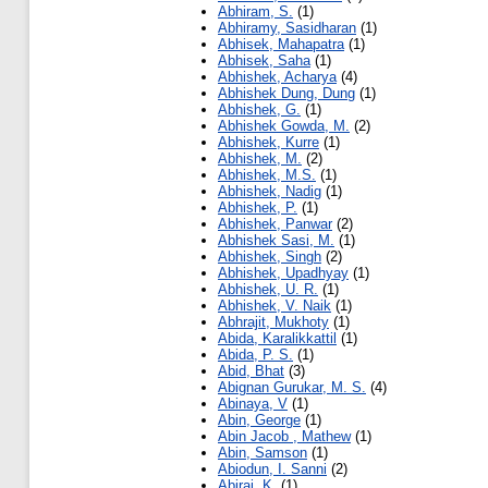
Abhiram, S.
(1)
Abhiramy, Sasidharan
(1)
Abhisek, Mahapatra
(1)
Abhisek, Saha
(1)
Abhishek, Acharya
(4)
Abhishek Dung, Dung
(1)
Abhishek, G.
(1)
Abhishek Gowda, M.
(2)
Abhishek, Kurre
(1)
Abhishek, M.
(2)
Abhishek, M.S.
(1)
Abhishek, Nadig
(1)
Abhishek, P.
(1)
Abhishek, Panwar
(2)
Abhishek Sasi, M.
(1)
Abhishek, Singh
(2)
Abhishek, Upadhyay
(1)
Abhishek, U. R.
(1)
Abhishek, V. Naik
(1)
Abhrajit, Mukhoty
(1)
Abida, Karalikkattil
(1)
Abida, P. S.
(1)
Abid, Bhat
(3)
Abignan Gurukar, M. S.
(4)
Abinaya, V
(1)
Abin, George
(1)
Abin Jacob , Mathew
(1)
Abin, Samson
(1)
Abiodun, I. Sanni
(2)
Abiraj, K.
(1)