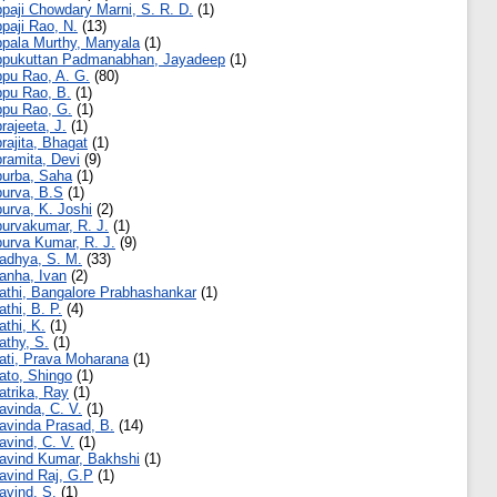
paji Chowdary Marni, S. R. D.
(1)
paji Rao, N.
(13)
pala Murthy, Manyala
(1)
pukuttan Padmanabhan, Jayadeep
(1)
pu Rao, A. G.
(80)
pu Rao, B.
(1)
pu Rao, G.
(1)
rajeeta, J.
(1)
rajita, Bhagat
(1)
ramita, Devi
(9)
urba, Saha
(1)
urva, B.S
(1)
urva, K. Joshi
(2)
urvakumar, R. J.
(1)
urva Kumar, R. J.
(9)
adhya, S. M.
(33)
anha, Ivan
(2)
athi, Bangalore Prabhashankar
(1)
athi, B. P.
(4)
athi, K.
(1)
athy, S.
(1)
ati, Prava Moharana
(1)
ato, Shingo
(1)
atrika, Ray
(1)
avinda, C. V.
(1)
avinda Prasad, B.
(14)
avind, C. V.
(1)
avind Kumar, Bakhshi
(1)
avind Raj, G.P
(1)
avind, S.
(1)