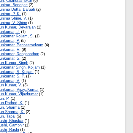
un, Chandrashekar
(6)
unima, Banerjee
(2)
unima Dutta, Baruah
(2)
unima, P. K.
(1)
unima Shine, V.
(1)
unima, V. Shine
(1)
un Kumar, Devarajan
(1)
unkumar, J.
(1)
unkumar Koijam, S.
(1)
unkumar, P.
(5)
unkumar, Panneerselvam
(4)
unkumar, R.
(9)
unkumar, Ranganathan
(2)
unkumar, S.
(2)
un Kumar, Singh
(2)
unkumar Singh, Koijam
(1)
unkumar, S. Koijam
(1)
unkumar, S. P.
(1)
unkumar, V.
(1)
un Kumar, V.
(3)
unkumar, VijayaKumar
(1)
un Kumar, Vijaykumar
(1)
un, P.
(1)
un Rathod, K.
(1)
un, Sharma
(1)
un Sharma, K.
(2)
un, Tapal
(6)
ushi, Bhaskar
(1)
ushi, Gambhir
(1)
ushi, Rashi
(1)