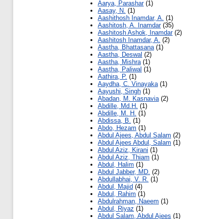
Aarya, Parashar
(1)
Aasay, N.
(1)
Aashithosh Inamdar, A.
(1)
Aashitosh, A. Inamdar
(35)
Aashitosh Ashok, Inamdar
(2)
Aashitosh Inamdar, A.
(2)
Aastha, Bhattasana
(1)
Aastha, Deswal
(2)
Aastha, Mishra
(1)
Aastha, Paliwal
(1)
Aathira, P.
(1)
Aaydha, C. Vinayaka
(1)
Aayushi, Singh
(1)
Abadan, M. Kasnavia
(2)
Abdille, Md.H.
(1)
Abdille, M. H.
(1)
Abdissa, B.
(1)
Abdo, Hezam
(1)
Abdul Ajees, Abdul Salam
(2)
Abdul Ajees Abdul, Salam
(1)
Abdul Aziz, Kirani
(1)
Abdul Aziz, Thiam
(1)
Abdul, Halim
(1)
Abdul Jabber, MD.
(2)
Abdullabhai, V. R.
(1)
Abdul, Majid
(4)
Abdul, Rahim
(1)
Abdulrahman, Naeem
(1)
Abdul, Riyaz
(1)
Abdul Salam, Abdul Ajees
(1)