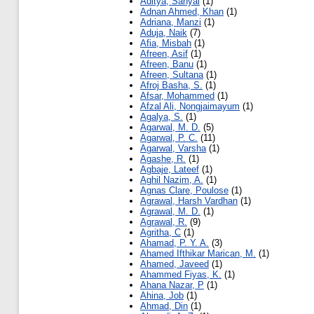
Aditya, Sanyal
(1)
Adnan Ahmed, Khan
(1)
Adriana, Manzi
(1)
Aduja, Naik
(7)
Afia, Misbah
(1)
Afreen, Asif
(1)
Afreen, Banu
(1)
Afreen, Sultana
(1)
Afroj Basha, S.
(1)
Afsar, Mohammed
(1)
Afzal Ali, Nongjaimayum
(1)
Agalya, S.
(1)
Agarwal, M. D.
(5)
Agarwal, P. C.
(11)
Agarwal, Varsha
(1)
Agashe, R.
(1)
Agbaje, Lateef
(1)
Aghil Nazim, A.
(1)
Agnas Clare, Poulose
(1)
Agrawal, Harsh Vardhan
(1)
Agrawal, M. D.
(1)
Agrawal, R.
(9)
Agritha, C
(1)
Ahamad, P. Y. A.
(3)
Ahamed Ifthikar Marican, M.
(1)
Ahamed, Javeed
(1)
Ahammed Fiyas, K.
(1)
Ahana Nazar, P
(1)
Ahina, Job
(1)
Ahmad, Din
(1)