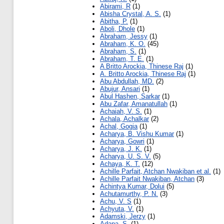
Abirami, R
(1)
Abisha Crystal, A. S.
(1)
Abitha, P.
(1)
Aboli, Dhole
(1)
Abraham, Jessy
(1)
Abraham, K. O.
(45)
Abraham, S.
(1)
Abraham, T. E.
(1)
A Britto Arockia, Thinese Raj
(1)
A. Britto Arockia, Thinese Raj
(1)
Abu Abdullah, MD.
(2)
Abujur, Ansari
(1)
Abul Hashen, Sarkar
(1)
Abu Zafar, Amanatullah
(1)
Achaiah, V. S.
(1)
Achala, Achalkar
(2)
Achal, Gogia
(1)
Acharya, B. Vishu Kumar
(1)
Acharya, Gowri
(1)
Acharya, J. K.
(1)
Acharya, U. S. V.
(5)
Achaya, K. T.
(12)
Achille Parfait, Atchan Nwakiban et al.
(1)
Achille Parfait Nwakiban, Atchan
(3)
Achintya Kumar, Dolui
(5)
Achutamurthy, P. N.
(3)
Achu, V. S
(1)
Achyuta, V.
(1)
Adamski, Jerzy
(1)
Adapa, S.
(1)