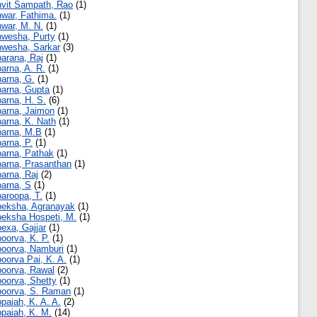
vit Sampath, Rao
(1)
war, Fathima.
(1)
war, M. N.
(1)
wesha, Purty
(1)
wesha, Sarkar
(3)
arana, Raj
(1)
arna, A. R.
(1)
arna, G.
(1)
arna, Gupta
(1)
arna, H. S.
(6)
arna, Jaimon
(1)
arna, K. Nath
(1)
arna, M.B
(1)
arna, P.
(1)
arna, Pathak
(1)
arna, Prasanthan
(1)
arna, Raj
(2)
arna, S
(1)
aroopa, T.
(1)
eksha, Agranayak
(1)
eksha Hospeti, M.
(1)
exa, Gajjar
(1)
oorva, K. P.
(1)
oorva, Namburi
(1)
oorva Pai, K. A.
(1)
oorva, Rawal
(2)
oorva, Shetty
(1)
oorva, S. Raman
(1)
paiah, K. A. A.
(2)
paiah, K. M.
(14)