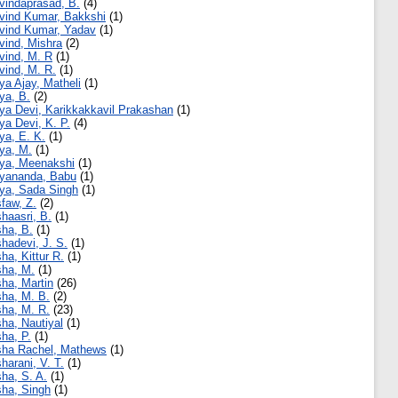
vindaprasad, B.
(4)
vind Kumar, Bakkshi
(1)
vind Kumar, Yadav
(1)
vind, Mishra
(2)
vind, M. R
(1)
vind, M. R.
(1)
ya Ajay, Matheli
(1)
ya, B.
(2)
ya Devi, Karikkakkavil Prakashan
(1)
ya Devi, K. P.
(4)
ya, E. K.
(1)
ya, M.
(1)
ya, Meenakshi
(1)
yananda, Babu
(1)
ya, Sada Singh
(1)
faw, Z.
(2)
haasri, B.
(1)
ha, B.
(1)
hadevi, J. S.
(1)
ha, Kittur R.
(1)
ha, M.
(1)
ha, Martin
(26)
ha, M. B.
(2)
ha, M. R.
(23)
ha, Nautiyal
(1)
ha, P.
(1)
ha Rachel, Mathews
(1)
harani, V. T.
(1)
ha, S. A.
(1)
ha, Singh
(1)