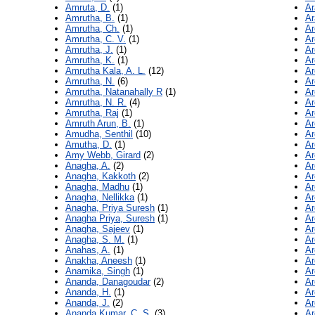
Amruta, D.
(1)
Ar
Amrutha, B.
(1)
Ar
Amrutha, Ch.
(1)
Ar
Amrutha, C. V.
(1)
Ar
Amrutha, J.
(1)
Ar
Amrutha, K.
(1)
Ar
Amrutha Kala, A. L.
(12)
Ar
Amrutha, N.
(6)
Ar
Amrutha, Natanahally R
(1)
Ar
Amrutha, N. R.
(4)
Ar
Amrutha, Raj
(1)
Ar
Amruth Arun, B.
(1)
Ar
Amudha, Senthil
(10)
Ar
Amutha, D.
(1)
Ar
Amy Webb, Girard
(2)
Ar
Anagha, A.
(2)
Ar
Anagha, Kakkoth
(2)
Ar
Anagha, Madhu
(1)
Ar
Anagha, Nellikka
(1)
Ar
Anagha, Priya Suresh
(1)
Ar
Anagha Priya, Suresh
(1)
Ar
Anagha, Sajeev
(1)
Ar
Anagha, S. M.
(1)
Ar
Anahas, A.
(1)
Ar
Anakha, Aneesh
(1)
Ar
Anamika, Singh
(1)
Ar
Ananda, Danagoudar
(2)
Ar
Ananda, H.
(1)
Ar
Ananda, J.
(2)
Ar
Ananda Kumar, C. S.
(3)
Ar