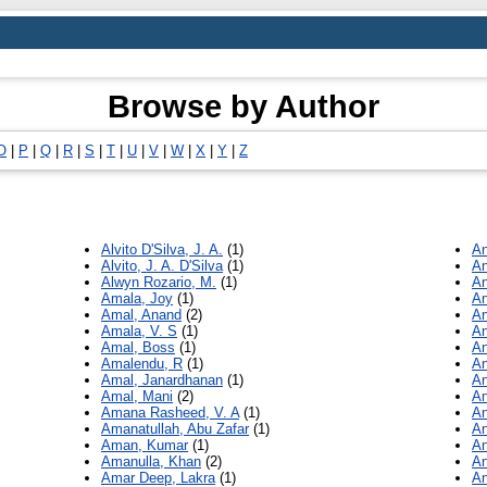
Browse by Author
O
|
P
|
Q
|
R
|
S
|
T
|
U
|
V
|
W
|
X
|
Y
|
Z
Alvito D'Silva, J. A.
(1)
An
Alvito, J. A. D'Silva
(1)
An
Alwyn Rozario, M.
(1)
An
Amala, Joy
(1)
An
Amal, Anand
(2)
An
Amala, V. S
(1)
An
Amal, Boss
(1)
An
Amalendu, R
(1)
An
Amal, Janardhanan
(1)
An
Amal, Mani
(2)
An
Amana Rasheed, V. A
(1)
An
Amanatullah, Abu Zafar
(1)
An
Aman, Kumar
(1)
An
Amanulla, Khan
(2)
An
Amar Deep, Lakra
(1)
An