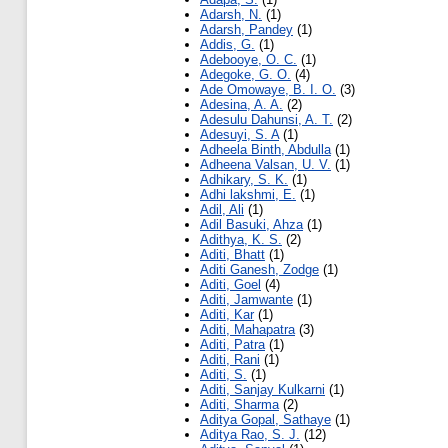
Adarsh, N.
(1)
Adarsh, Pandey
(1)
Addis, G.
(1)
Adebooye, O. C.
(1)
Adegoke, G. O.
(4)
Ade Omowaye, B. I. O.
(3)
Adesina, A. A.
(2)
Adesulu Dahunsi, A. T.
(2)
Adesuyi, S. A
(1)
Adheela Binth, Abdulla
(1)
Adheena Valsan, U. V.
(1)
Adhikary, S. K.
(1)
Adhi lakshmi, E.
(1)
Adil, Ali
(1)
Adil Basuki, Ahza
(1)
Adithya, K. S.
(2)
Aditi, Bhatt
(1)
Aditi Ganesh, Zodge
(1)
Aditi, Goel
(4)
Aditi, Jamwante
(1)
Aditi, Kar
(1)
Aditi, Mahapatra
(3)
Aditi, Patra
(1)
Aditi, Rani
(1)
Aditi, S.
(1)
Aditi, Sanjay Kulkarni
(1)
Aditi, Sharma
(2)
Aditya Gopal, Sathaye
(1)
Aditya Rao, S. J.
(12)