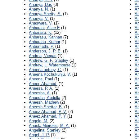
Ananya, Das
(3)
Ar
Ananya, N.
(1)
Ar
Ananya Shetty, S.
(1)
Ar
Ananya, V.
(1)
Ar
Anaswara, V.
(1)
Ar
Anbarasi, Alice E
(1)
Ar
Anbarasu, K.
(12)
Ar
Anbarasu, Kannan
(7)
Ar
Anbarasu, Kumar
(1)
Ar
Anbumathi, P.
(1)
Ar
Anderson, J. P. E.
(1)
Ar
Andrea, Viegas
(1)
Ar
Andrew, G. F. Stapley
(1)
A
Andrew, L. Waterhouse
(1)
Ar
Aneena antony, C.
(1)
Ar
Aneena Kochukunju, V.
(1)
Ar
Aneena, Paul
(1)
Ar
Aneer, Ahamed.
(1)
Ar
Aneesa, P. A.
(1)
Ar
Aneesha, A.
(1)
Ar
Aneesha, Abdulla
(2)
Ar
Aneesh, Mathew
(2)
Ar
Aneesh Shettar, B.
(1)
Ar
Aneez Ahamad, P. V.
(2)
Ar
Aneez Ahamad, P. Y
(1)
Ar
Angela, M.
(2)
Ar
Angela Meireles, M. A.
(1)
Ar
Angelina, Stanley
(2)
Ar
Angel, J. P.
(1)
Ar