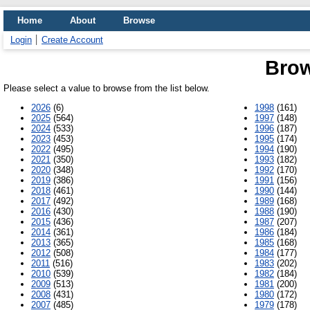
Home
About
Browse
Login
Create Account
Brow
Please select a value to browse from the list below.
2026
(6)
1998
(161)
2025
(564)
1997
(148)
2024
(533)
1996
(187)
2023
(453)
1995
(174)
2022
(495)
1994
(190)
2021
(350)
1993
(182)
2020
(348)
1992
(170)
2019
(386)
1991
(156)
2018
(461)
1990
(144)
2017
(492)
1989
(168)
2016
(430)
1988
(190)
2015
(436)
1987
(207)
2014
(361)
1986
(184)
2013
(365)
1985
(168)
2012
(508)
1984
(177)
2011
(516)
1983
(202)
2010
(539)
1982
(184)
2009
(513)
1981
(200)
2008
(431)
1980
(172)
2007
(485)
1979
(178)