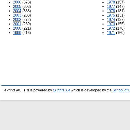
2006
(378)
1978
(157)
2005
(308)
1977
(147)
2004
(338)
1976
(181)
2003
(288)
1975
(131)
2002
(272)
1974
(137)
2001
(269)
1973
(155)
2000
(221)
1972
(176)
1999
(216)
1971
(160)
ePrints@CFTRI is powered by
EPrints 3.4
which is developed by the
School of 