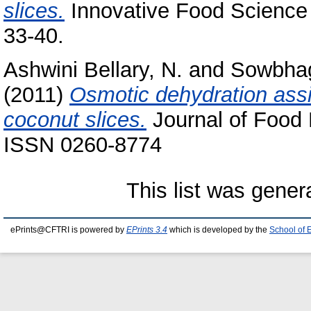
slices.
Innovative Food Science 
33-40.
Ashwini Bellary, N.
and
Sowbhag
(2011)
Osmotic dehydration assi
coconut slices.
Journal of Food 
ISSN 0260-8774
This list was gene
ePrints@CFTRI is powered by
EPrints 3.4
which is developed by the
School of 