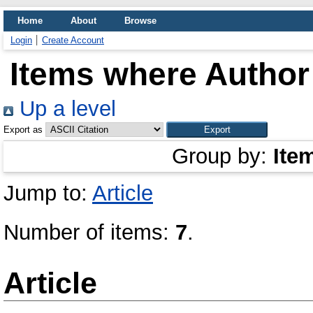
Home
About
Browse
Login
Create Account
Items where Author 
Up a level
Export as
Group by:
Ite
Jump to:
Article
Number of items:
7
.
Article