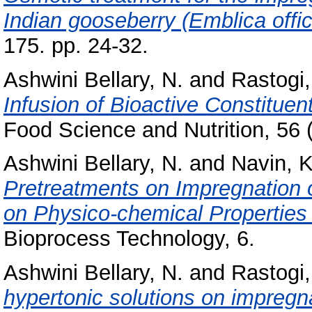
Indian gooseberry (Emblica offici
175. pp. 24-32.
Ashwini Bellary, N.
and
Rastogi,
Infusion of Bioactive Constituen
Food Science and Nutrition, 56 
Ashwini Bellary, N.
and
Navin, K
Pretreatments on Impregnation 
on Physico-chemical Properties
Bioprocess Technology, 6.
Ashwini Bellary, N.
and
Rastogi,
hypertonic solutions on impregn