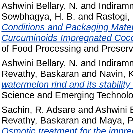
Ashwini Bellary, N.
and
Indiramm
Sowbhagya, H. B.
and
Rastogi, 
Conditions and Packaging Mater
Curcuminoids Impregnated Coc
of Food Processing and Preserva
Ashwini Bellary, N.
and
Indiramm
Revathy, Baskaran
and
Navin, 
watermelon rind and its stability
Science and Emerging Technolog
Sachin, R. Adsare
and
Ashwini B
Revathy, Baskaran
and
Maya, P
Osmotic treatment for the impre