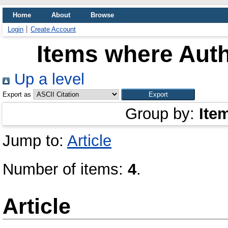
Home
About
Browse
Login
Create Account
Items where Auth
Up a level
Export as
Group by:
Ite
Jump to:
Article
Number of items:
4
.
Article