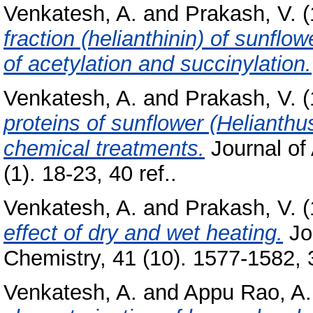
Venkatesh, A.
and
Prakash, V.
(
fraction (helianthinin) of sunflo
of acetylation and succinylation.
Venkatesh, A.
and
Prakash, V.
(
proteins of sunflower (Helianthu
chemical treatments.
Journal of 
(1). 18-23, 40 ref..
Venkatesh, A.
and
Prakash, V.
(
effect of dry and wet heating.
Jou
Chemistry, 41 (10). 1577-1582, 3
Venkatesh, A.
and
Appu Rao, A.