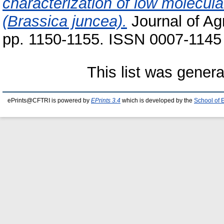
characterization of low molecul
(Brassica juncea).
Journal of Agr
pp. 1150-1155. ISSN 0007-1145
This list was gener
ePrints@CFTRI is powered by
EPrints 3.4
which is developed by the
School of 