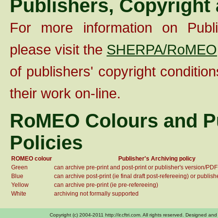
Publishers, Copyright
For more information on Publis
please visit the
SHERPA/RoMEO
of publishers' copyright condition
their work on-line.
RoMEO Colours and Pu
Policies
ROMEO colour
Publisher's Archiving policy
Green
can archive pre-print and post-print or publisher's version/PDF
Blue
can archive post-print (ie final draft post-refereeing) or publis
Yellow
can archive pre-print (ie pre-refereeing)
White
archiving not formally supported
Copyright (c) 2004-2011 http://ir.cftri.com. All rights reserved. Designe