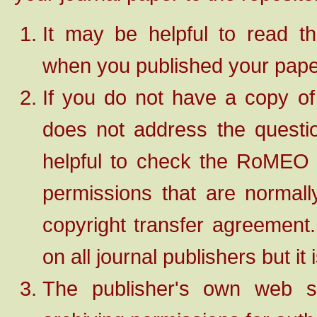
It may be helpful to read t
when you published your pape
If you do not have a copy of
does not address the question
helpful to check the RoME
permissions that are normall
copyright transfer agreemen
on all journal publishers but it
The publisher's own web si