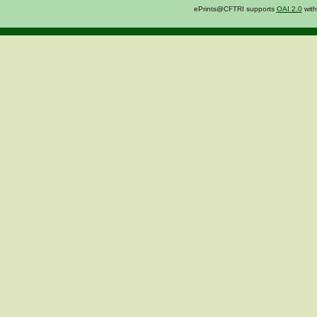
ePrints@CFTRI supports
OAI 2.0
with