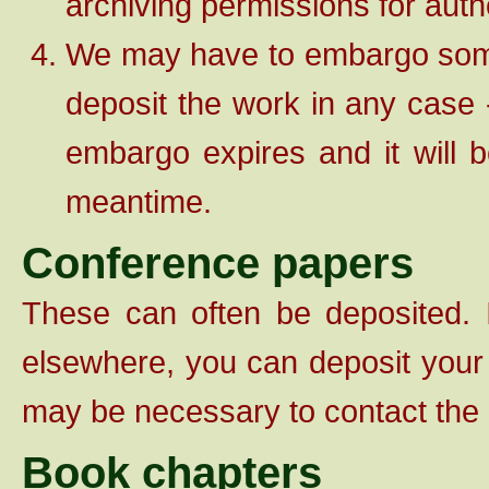
archiving permissions for auth
We may have to embargo some w
deposit the work in any case -
embargo expires and it will b
meantime.
Conference papers
These can often be deposited. 
elsewhere, you can deposit your 
may be necessary to contact the 
Book chapters