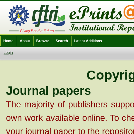
Home
About
Browse
Search
Latest Additions
Login
Copyrig
Journal papers
The majority of publishers suppor
own work available online. To che
your journal paper to the reposito