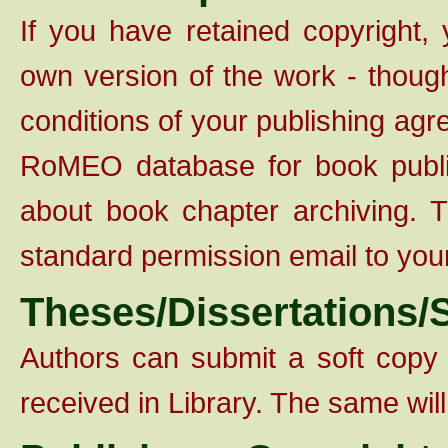
If you have retained copyright,
own version of the work - though
conditions of your publishing agr
RoMEO database for book publishe
about book chapter archiving. 
standard permission email to you
Theses/Dissertations/S
Authors can submit a soft copy
received in Library. The same wi