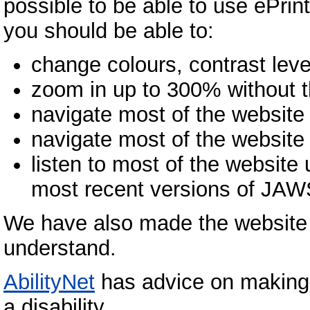
possible to be able to use ePr
you should be able to:
change colours, contrast leve
zoom in up to 300% without th
navigate most of the website
navigate most of the website
listen to most of the website
most recent versions of JA
We have also made the website t
understand.
AbilityNet
has advice on making 
a disability.