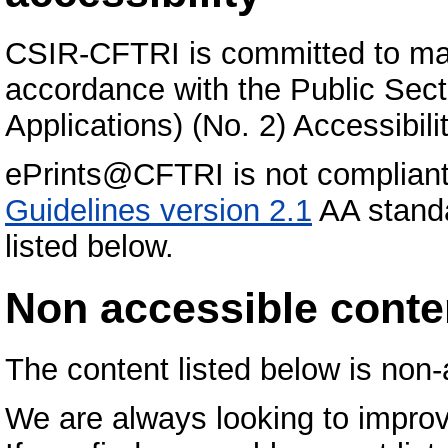
CSIR-CFTRI is committed to maki
accordance with the Public Sec
Applications) (No. 2) Accessibil
ePrints@CFTRI is not compliant
Guidelines version 2.1
AA standa
listed below.
Non accessible conte
The content listed below is non-
We are always looking to improv