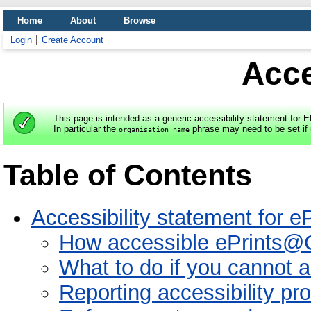
Home
About
Browse
Login
Create Account
Acce
This page is intended as a generic accessibility statement for 
In particular the
phrase may need to be set if 
organisation_name
Table of Contents
Accessibility statement for
How accessible ePrints@
What to do if you cannot 
Reporting accessibility p