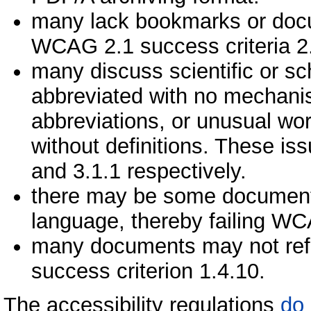
many lack bookmarks or docume
WCAG 2.1 success criteria 2.
many discuss scientific or s
abbreviated with no mechanis
abbreviations, or unusual wor
without definitions. These is
and 3.1.1 respectively.
there may be some documents 
language, thereby failing WC
many documents may not reflo
success criterion 1.4.10.
The accessibility regulations
do 