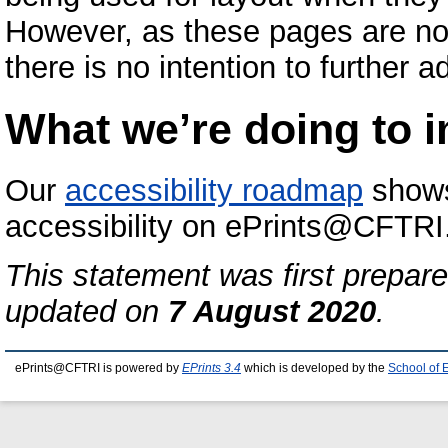
However, as these pages are no
there is no intention to further 
What we’re doing to i
Our
accessibility roadmap
shows
accessibility on ePrints@CFTRI
This statement was first prepar
updated on
7 August 2020
.
ePrints@CFTRI is powered by
EPrints 3.4
which is developed by the
School of 