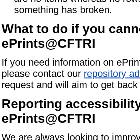
something has broken.
What to do if you cann
ePrints@CFTRI
If you need information on ePri
please contact our
repository ad
request and will aim to get back
Reporting accessibilit
ePrints@CFTRI
We are always looking to improv