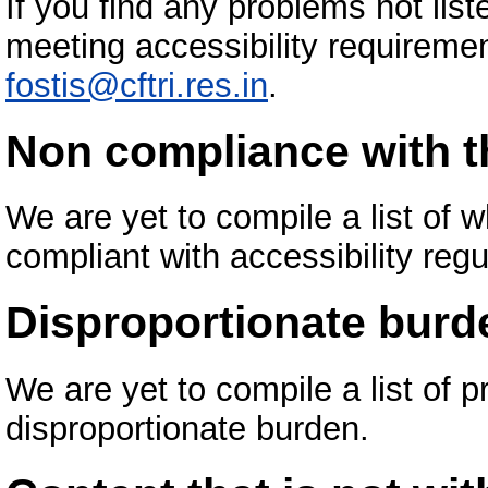
If you find any problems not list
meeting accessibility requiremen
fostis@cftri.res.in
.
Non compliance with th
We are yet to compile a list of
compliant with accessibility regu
Disproportionate burd
We are yet to compile a list of 
disproportionate burden.