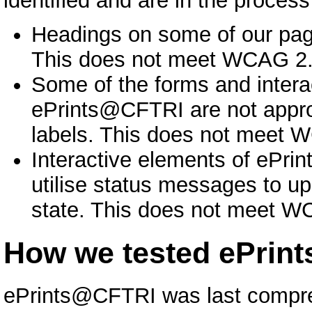
identified and are in the proces
Headings on some of our page
This does not meet WCAG 2.1
Some of the forms and intera
ePrints@CFTRI are not approp
labels. This does not meet W
Interactive elements of ePri
utilise status messages to u
state. This does not meet WC
How we tested ePrin
ePrints@CFTRI was last compre