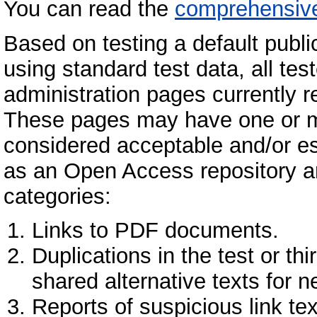
You can read the
comprehensive
Based on testing a default public
using standard test data, all te
administration pages currently re
These pages may have one or mor
considered acceptable and/or ess
as an Open Access repository and 
categories:
Links to PDF documents.
Duplications in the test or thi
shared alternative texts for 
Reports of suspicious link te