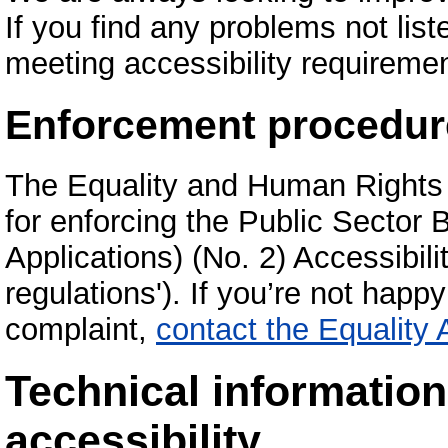
If you find any problems not list
meeting accessibility requireme
Enforcement procedur
The Equality and Human Rights
for enforcing the Public Sector
Applications) (No. 2) Accessibili
regulations'). If you’re not hap
complaint,
contact the Equality
Technical informatio
accessibility