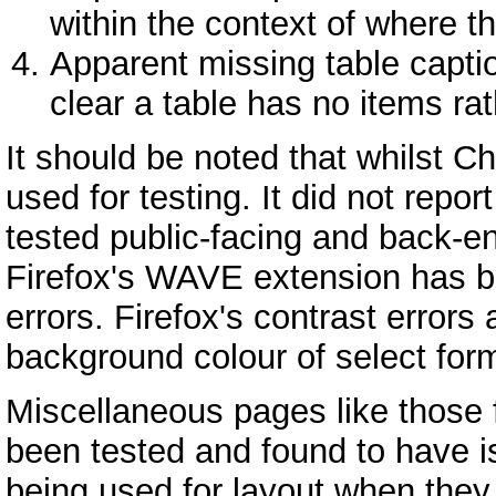
within the context of where t
Apparent missing table captio
clear a table has no items ra
It should be noted that whilst
used for testing. It did not repor
tested public-facing and back-e
Firefox's WAVE extension has b
errors. Firefox's contrast errors 
background colour of select for
Miscellaneous pages like those
been tested and found to have i
being used for layout when they