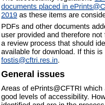
documents placed in ePrints@C
2019
as these items are conside
PDFs and other documents add
user provided and therefore not
a review process that should id
available for download. If this i
fostis@cftri.res.in
.
General issues
Areas of ePrints@CFTRI which 
good levels of accessibility. Ho