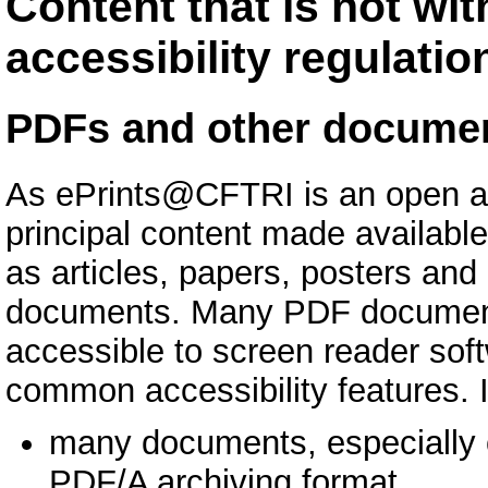
Content that is not wit
accessibility regulatio
PDFs and other docume
As ePrints@CFTRI is an open ac
principal content made availabl
as articles, papers, posters an
documents. Many PDF documents,
accessible to screen reader sof
common accessibility features. I
many documents, especially o
PDF/A archiving format.