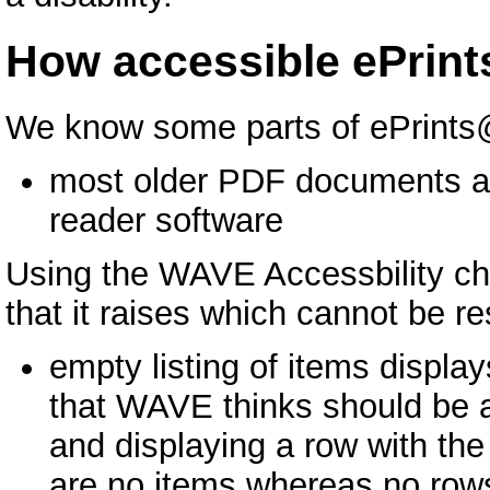
How accessible ePrin
We know some parts of ePrints@
most older PDF documents are
reader software
Using the WAVE Accessbility che
that it raises which cannot be r
empty listing of items display
that WAVE thinks should be a 
and displaying a row with the
are no items whereas no rows