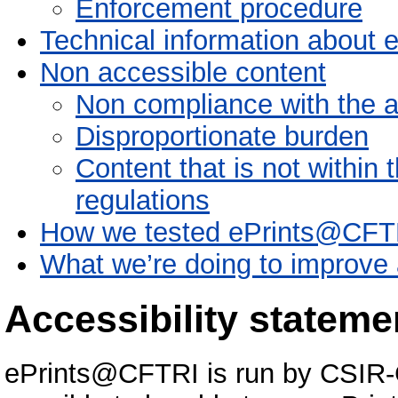
Enforcement procedure
Technical information about 
Non accessible content
Non compliance with the ac
Disproportionate burden
Content that is not within 
regulations
How we tested ePrints@CFT
What we’re doing to improve a
Accessibility statem
ePrints@CFTRI is run by CSIR