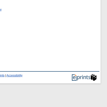
ry
ints
|
Accessibility