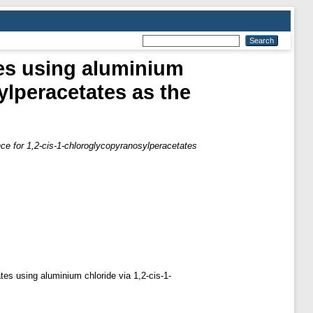
ses using aluminium
ylperacetates as the
nce for 1,2-cis-1-chloroglycopyranosylperacetates
tes using aluminium chloride via 1,2-cis-1-