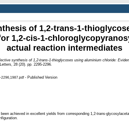
nthesis of 1,2-trans-1-thioglyco
for 1,2-cis-1-chloroglycopyranos
actual reaction intermediates
ective synthesis of 1,2-trans-1-thioglycoses using aluminium chloride: Evide
etters, 28 (20). pp. 2295-2296.
- Published Version
5-2296,1987.pdf
 been achieved in excellent yields from corresponding 1,2-trans-glycosylaceta
figuration.