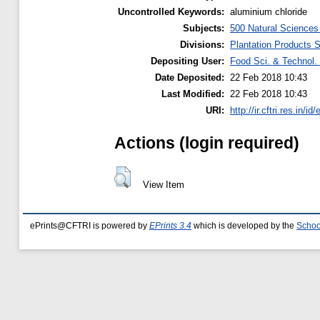
Uncontrolled Keywords:
aluminium chloride
Subjects:
500 Natural Science
Divisions:
Plantation Products 
Depositing User:
Food Sci. & Technol. 
Date Deposited:
22 Feb 2018 10:43
Last Modified:
22 Feb 2018 10:43
URI:
http://ir.cftri.res.in/id
Actions (login required)
View Item
ePrints@CFTRI is powered by
EPrints 3.4
which is developed by the
Schoo