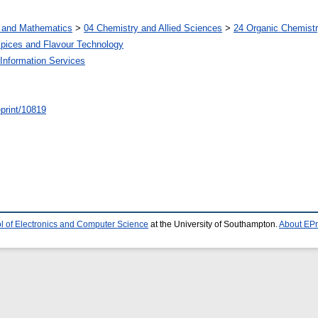
s and Mathematics
>
04 Chemistry and Allied Sciences
>
24 Organic Chemist
Spices and Flavour Technology
Information Services
/eprint/10819
l of Electronics and Computer Science
at the University of Southampton.
About EPr