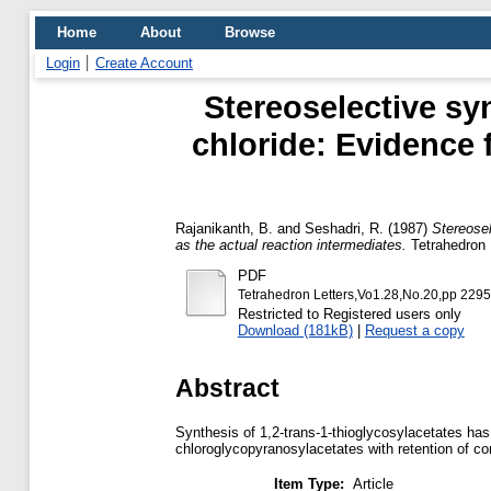
Home
About
Browse
Login
Create Account
Stereoselective sy
chloride: Evidence 
Rajanikanth, B.
and
Seshadri, R.
(1987)
Stereosel
as the actual reaction intermediates.
Tetrahedron L
PDF
Tetrahedron Letters,Vo1.28,No.20,pp 229
Restricted to Registered users only
Download (181kB)
|
Request a copy
Abstract
Synthesis of 1,2-trans-1-thioglycosylacetates has
chloroglycopyranosylacetates with retention of con
Item Type:
Article