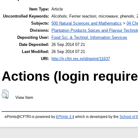
Item Type:
Article
Uncontrolled Keywords:
Alcohols; Ferrier reaction; microwave; phenols;
Subjects:
500 Natural Sciences and Mathematics
>
04 Che
Divisions:
Plantation Products Spices and Flavour Techno
Depositing User:
Food Sci. & Technol. Information Services
Date Deposited:
26 Sep 2014 07:21
Last Modified:
26 Sep 2014 07:21
URI:
http://ir.cftri.res.in/id/eprint/11637
Actions (login require
View Item
ePrints@CFTRI is powered by
EPrints 3.4
which is developed by the
School of 