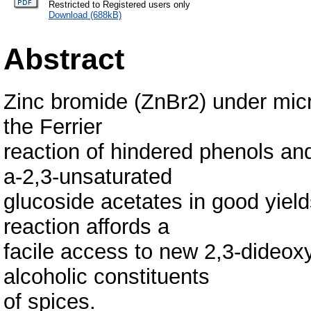
Restricted to Registered users only
Download (688kB)
Abstract
Zinc bromide (ZnBr2) under micro
the Ferrier
reaction of hindered phenols and
a-2,3-unsaturated
glucoside acetates in good yield
reaction affords a
facile access to new 2,3-dideox
alcoholic constituents
of spices.