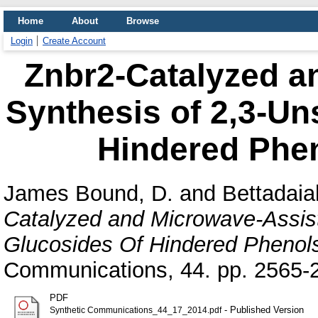
Home
About
Browse
Login
Create Account
Znbr2-Catalyzed a
Synthesis of 2,3-Un
Hindered Phen
James Bound, D.
and
Bettadaia
Catalyzed and Microwave-Assist
Glucosides Of Hindered Phenols
Communications, 44. pp. 2565-
PDF
- Published Version
Synthetic Communications_44_17_2014.pdf