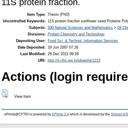
11S protein fraction.
Item Type:
Thesis (PhD)
Uncontrolled Keywords:
11S protein fraction sunflower seed Proteins P
Subjects:
500 Natural Sciences and Mathematics
>
04 Che
Divisions:
Protein Chemistry and Technology
Depositing User:
Food Sci. & Technol. Information Services
Date Deposited:
19 Jun 2007 07:26
Last Modified:
28 Dec 2011 09:28
URI:
http://ir.cftri.res.in/id/eprint/1213
Actions (login require
View Item
ePrints@CFTRI is powered by
EPrints 3.4
which is developed by the
School of 