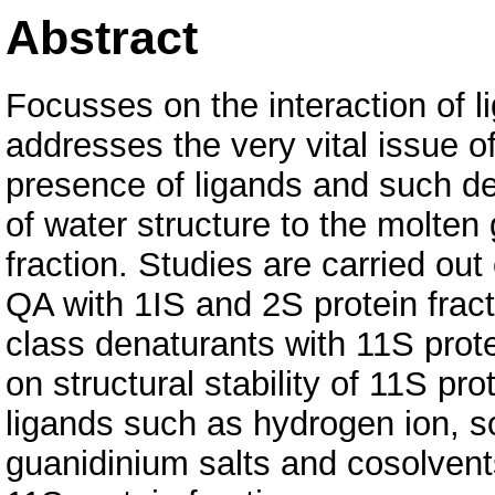
Abstract
Focusses on the interaction of l
addresses the very vital issue of
presence of ligands and such des
of water structure to the molten 
fraction. Studies are carried out
QA with 1IS and 2S protein fracti
class denaturants with 11S protei
on structural stability of 11S pro
ligands such as hydrogen ion, s
guanidinium salts and cosolvents