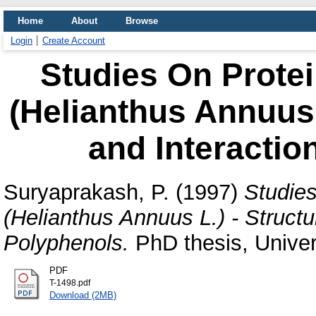
Home
About
Browse
Login
Create Account
Studies On Prote
(Helianthus Annuus L
and Interactio
Suryaprakash, P.
(1997)
Studie
(Helianthus Annuus L.) - Structur
Polyphenols.
PhD thesis, Univer
PDF
T-1498.pdf
Download (2MB)