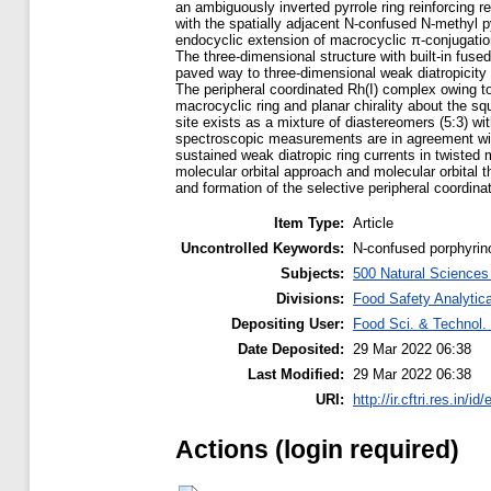
an ambiguously inverted pyrrole ring reinforcing r
with the spatially adjacent N-confused N-methyl py
endocyclic extension of macrocyclic π-conjugation 
The three-dimensional structure with built-in fused
paved way to three-dimensional weak diatropicity
The peripheral coordinated Rh(I) complex owing to 
macrocyclic ring and planar chirality about the sq
site exists as a mixture of diastereomers (5:3) w
spectroscopic measurements are in agreement with 
sustained weak diatropic ring currents in twisted
molecular orbital approach and molecular orbital 
and formation of the selective peripheral coordin
Item Type:
Article
Uncontrolled Keywords:
N-confused porphyrin
Subjects:
500 Natural Science
Divisions:
Food Safety Analytica
Depositing User:
Food Sci. & Technol. 
Date Deposited:
29 Mar 2022 06:38
Last Modified:
29 Mar 2022 06:38
URI:
http://ir.cftri.res.in/id
Actions (login required)