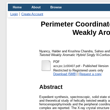
Home
About
Browse
Login
Create Account
Perimeter Coordinat
Weakly Aro
Nyancy, Halder
and
Krushna Chandra, Sahoo
an
Twisted Weakly Aromatic Hybrid Singly N‑Confus
PDF
- Published Version
acs.joc.1c00407.pdf
Restricted to Registered users only
Download (5MB)
|
Request a copy
Abstract
Expedient synthesis, spectroscopic, solid state st
and theoretical study of helically twisted weakly
ferrocenoporphyrinoids and the peripheral coordin
complex are reported. The X-ray crystal structure