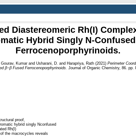
ed Diastereomeric Rh(I) Complex 
matic Hybrid Singly N‑Confuse
Ferrocenoporphyrinoids.
d
Gourav, Kumar
and
Usharani, D.
and
Harapriya, Rath
(2021)
Perimeter Coord
ed β−β Fused Ferrocenoporphyrinoids.
Journal of Organic Chemistry, 86. pp.
ructural proof,
 aromatic hybrid singly Nconfused
ated Rh(I)
 of the macrocycles reveals