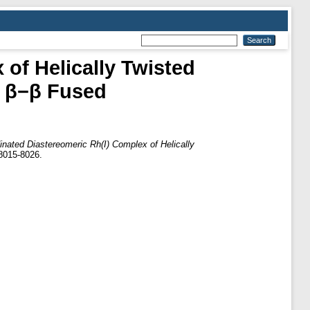
of Helically Twisted
d β−β Fused
inated Diastereomeric Rh(I) Complex of Helically
 8015-8026.