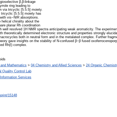
egioselective β,β-linkage
rrole ring leading to
via tricyclic [5.5.5] moiety.
 tricyclic [5.5.5] moiety has
 with vis−NIR absorptions.
helical chirality about the
uare planar Rh coordination
ith well resolved 1H NMR spectra anticipating weak aromaticity. The experimen
theoretically determined electronic structure and properties strongly elucida
 macrocycles both in neutral form and in the metalated complex. Further fragm
theory gave insights on the stability of N-confused β−β fused oxoferrocenopor
ated Rh(I) complex.
oids
s and Mathematics
>
04 Chemistry and Allied Sciences
>
24 Organic Chemist
l Quality Control Lab
Information Services
/eprint/15148