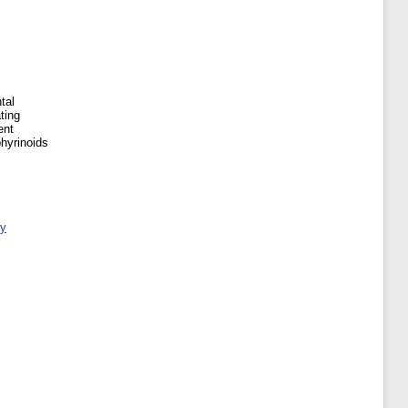
tal
ting
ent
phyrinoids
ry