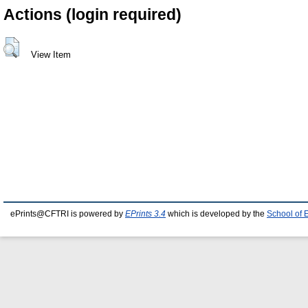
Actions (login required)
View Item
ePrints@CFTRI is powered by
EPrints 3.4
which is developed by the
School of 