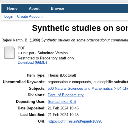
Home
About
Browse
Login
Create Account
Synthetic studies on 
Rajani Kanth, B.
(1989)
Synthetic studies on some organosulphur compound
PDF
- Submitted Version
T-1193.pdf
Restricted to Repository staff only
Download (66MB)
Item Type:
Thesis (Doctoral)
Uncontrolled Keywords:
organosulphur compounds, nucleophilic substitu
Subjects:
500 Natural Sciences and Mathematics
>
04 Che
Divisions:
Dept. of Biochemistry
Depositing User:
Somashekar K S
Date Deposited:
21 Feb 2024 10:45
Last Modified:
21 Feb 2024 10:45
URI:
http://ir.cftri.res.in/id/eprint/16990