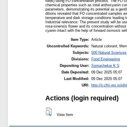
folds) using FO concentration process. The FO c
chemical properties such as total anthocyanin cont
parameters, demonstrating its potential as a gent
ditions revealed that FO concentrated samples exh
temperature and dark storage conditions leading t
Industrial relevance: The present study will be us
rosa-sinensis flower and its concentration withou
cyanin intact with the help of forward osmosis wi
Item Type:
Article
Uncontrolled Keywords:
Natural colorant, Me
Subjects:
500 Natural Science
Divisions:
Food Engineering
Depositing User:
Somashekar K S
Date Deposited:
09 Dec 2025 05:07
Last Modified:
09 Dec 2025 05:07
URI:
http://ir.cftri.res.in/id
Actions (login required)
View Item