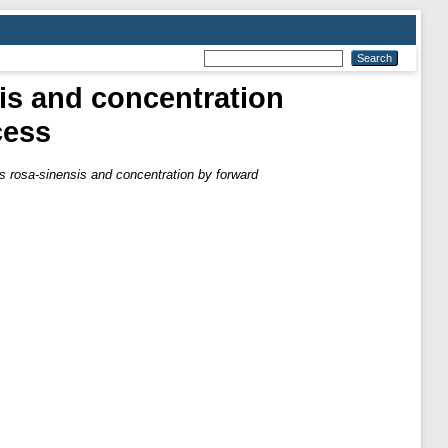
is and concentration
cess
s rosa-sinensis and concentration by forward