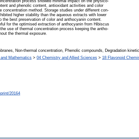
oncentration process showed minimal impact on the physico-
ent and phenolic content, antioxidant activities and color
le concentration method. Storage studies under different con-
ibited higher stability than the aqueous extracts with lower
o the best preservation of color and anthocyanin content.
eful for the optimised extraction of anthocyanin from Hibiscus
t the use of thermal concentration process keeping the antho-
thout the thermal exposure.
mbranes, Non-thermal concentration, Phenolic compounds, Degradation kineti
s and Mathematics
>
04 Chemistry and Allied Sciences
>
18 Flavonoid Chemis
/eprint/20164