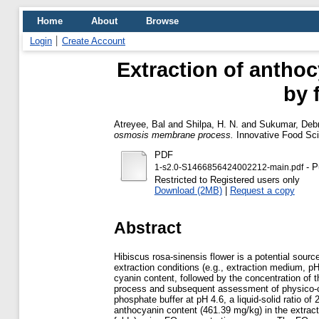
Home
About
Browse
Login
Create Account
Extraction of antho
by 
Atreyee, Bal
and
Shilpa, H. N.
and
Sukumar, Deb
osmosis membrane process.
Innovative Food Sci
PDF
- P
1-s2.0-S1466856424002212-main.pdf
Restricted to Registered users only
Download (2MB)
|
Request a copy
Abstract
Hibiscus rosa-sinensis flower is a potential sourc
extraction conditions (e.g., extraction medium, pH, 
cyanin content, followed by the concentration of
process and subsequent assessment of physico-che
phosphate buffer at pH 4.6, a liquid-solid ratio of 
anthocyanin content (461.39 mg/kg) in the extrac