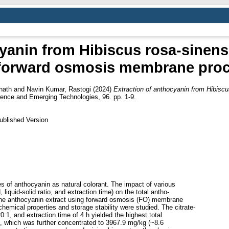
cyanin from Hibiscus rosa-sinens
forward osmosis membrane pro
nath
and
Navin Kumar, Rastogi
(2024)
Extraction of anthocyanin from Hibiscu
ence and Emerging Technologies, 96. pp. 1-9.
ublished Version
es of anthocyanin as natural colorant. The impact of various
liquid-solid ratio, and extraction time) on the total antho-
 the anthocyanin extract using forward osmosis (FO) membrane
mical properties and storage stability were studied. The citrate-
20:1, and extraction time of 4 h yielded the highest total
t, which was further concentrated to 3967.9 mg/kg (~8.6