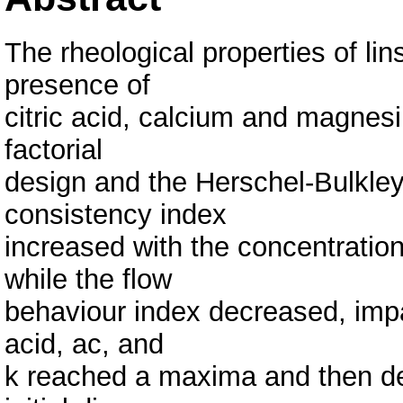
The rheological properties of li
presence of
citric acid, calcium and magnes
factorial
design and the Herschel-Bulkley
consistency index
increased with the concentratio
while the flow
behaviour index decreased, impart
acid, ac, and
k reached a maxima and then de