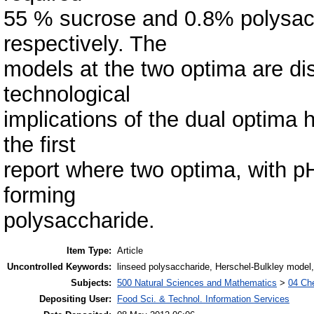
55 % sucrose and 0.8% polysacc
respectively. The
models at the two optima are d
technological
implications of the dual optima 
the first
report where two optima, with p
forming
polysaccharide.
Item Type:
Article
Uncontrolled Keywords:
linseed polysaccharide, Herschel-Bulkley model,
Subjects:
500 Natural Sciences and Mathematics
>
04 Che
Depositing User:
Food Sci. & Technol. Information Services