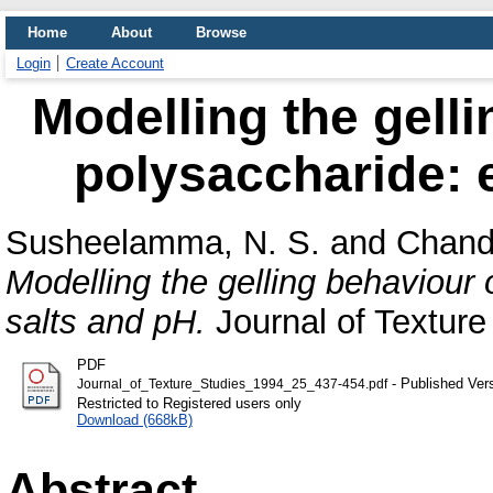
Home
About
Browse
Login
Create Account
Modelling the gelli
polysaccharide: e
Susheelamma, N. S.
and
Chand
Modelling the gelling behaviour 
salts and pH.
Journal of Texture 
PDF
- Published Ver
Journal_of_Texture_Studies_1994_25_437-454.pdf
Restricted to Registered users only
Download (668kB)
Abstract