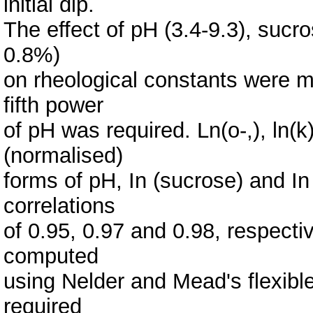
initial dip.
The effect of pH (3.4-9.3), sucr
0.8%)
on rheological constants were m
fifth power
of pH was required. Ln(o-,), ln(k
(normalised)
forms of pH, In (sucrose) and In
correlations
of 0.95, 0.97 and 0.98, respecti
computed
using Nelder and Mead's flexibl
required