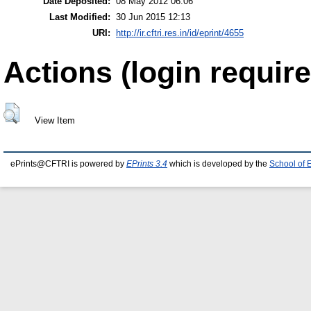
Date Deposited:
08 May 2012 06:06
Last Modified:
30 Jun 2015 12:13
URI:
http://ir.cftri.res.in/id/eprint/4655
Actions (login require
View Item
ePrints@CFTRI is powered by
EPrints 3.4
which is developed by the
School of 