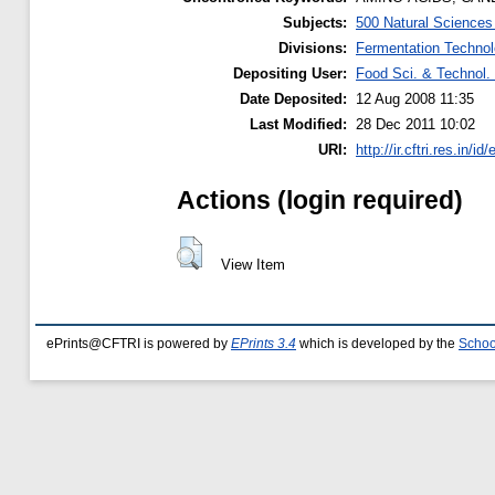
Subjects:
500 Natural Science
Divisions:
Fermentation Technol
Depositing User:
Food Sci. & Technol. 
Date Deposited:
12 Aug 2008 11:35
Last Modified:
28 Dec 2011 10:02
URI:
http://ir.cftri.res.in/id
Actions (login required)
View Item
ePrints@CFTRI is powered by
EPrints 3.4
which is developed by the
Schoo