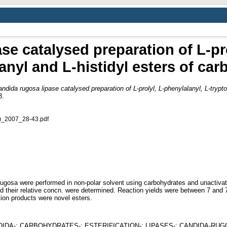
se catalysed preparation of L-pro
anyl and L-histidyl esters of car
ndida rugosa lipase catalysed preparation of L-prolyl, L-phenylalanyl, L-trypt
3.
)_2007_28-43.pdf
 rugosa were performed in non-polar solvent using carbohydrates and unactiva
and their relative concn. were determined. Reaction yields were between 7 an
ion products were novel esters.
DIDA-; CARBOHYDRATES-; ESTERIFICATION-; LIPASES-; CANDIDA-RU