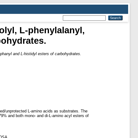
lyl, L-phenylalanyl,
bohydrates.
ophanyl and L-histidyl esters of carbohydrates.
ted/unprotected L-amino acids as substrates. The
d 79% and both mono- and di-L-amino acyl esters of
GOSA