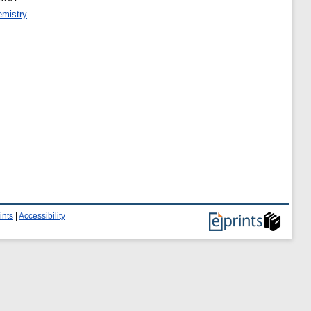
emistry
ints
|
Accessibility