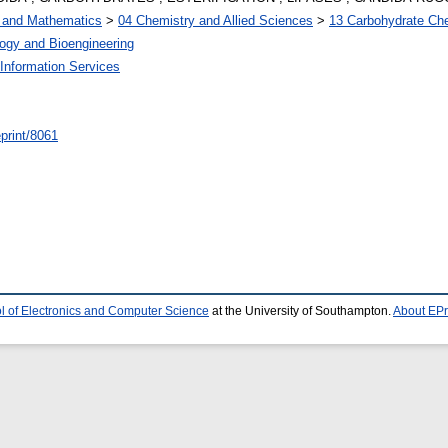
s and Mathematics
>
04 Chemistry and Allied Sciences
>
13 Carbohydrate Ch
ogy and Bioengineering
Information Services
/eprint/8061
l of Electronics and Computer Science
at the University of Southampton.
About EPr