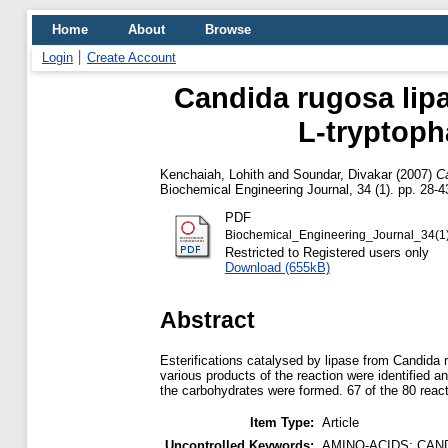
Home
About
Browse
Login
Create Account
Candida rugosa lipa
L-tryptoph
Kenchaiah, Lohith
and
Soundar, Divakar
(2007)
Ca
Biochemical Engineering Journal, 34 (1). pp. 28-4
PDF
Biochemical_Engineering_Journal_34(1
Restricted to Registered users only
Download (655kB)
Abstract
Esterifications catalysed by lipase from Candida
various products of the reaction were identified 
the carbohydrates were formed. 67 of the 80 react
Item Type:
Article
Uncontrolled Keywords:
AMINO-ACIDS; CAN