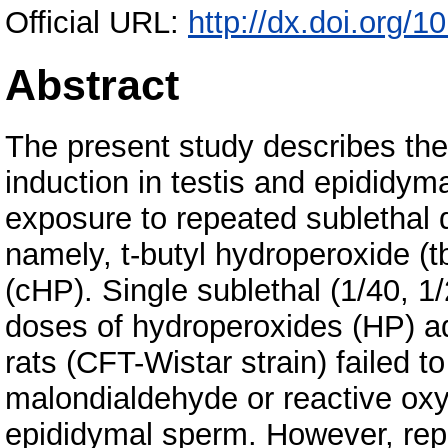
Official URL:
http://dx.doi.org/
Abstract
The present study describes the 
induction in testis and epididyma
exposure to repeated sublethal 
namely, t-butyl hydroperoxide 
(cHP). Single sublethal (1/40, 
doses of hydroperoxides (HP) ad
rats (CFT-Wistar strain) failed t
malondialdehyde or reactive oxy
epididymal sperm. However, rep