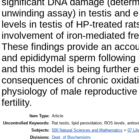
significant DNA damage (determi
unwinding assay) in testis and e
levels in testis of HP-treated rat
involvement of iron-mediated fre
These findings provide an accoun
and epididymal sperm following 
and this model is being further 
consequences of chronic oxidativ
physiology of male reproductive 
fertility.
Item Type:
Article
Uncontrolled Keywords:
Rat testis, lipid peroxidation, ROS levels, ant
Subjects:
500 Natural Sciences and Mathematics
>
07 Lif
Divisions:
Dept. of Biochemistry