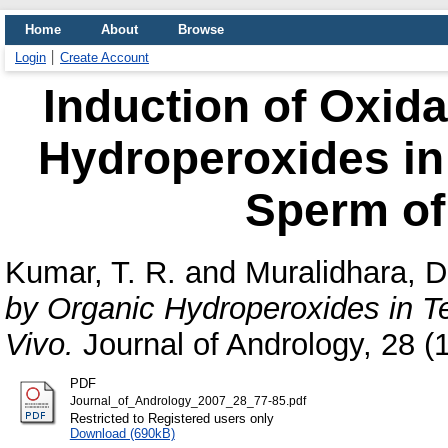
Home
About
Browse
Login
Create Account
Induction of Oxida
Hydroperoxides in
Sperm of 
Kumar, T. R.
and
Muralidhara, D
by Organic Hydroperoxides in T
Vivo.
Journal of Andrology, 28 (1
PDF
Journal_of_Andrology_2007_28_77-85.pdf
Restricted to Registered users only
Download (690kB)