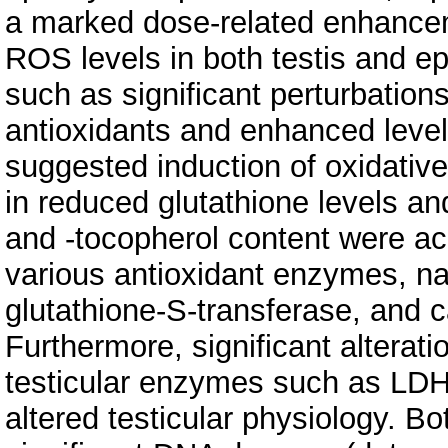
a marked dose-related enhancem
ROS levels in both testis and e
such as significant perturbatio
antioxidants and enhanced levels
suggested induction of oxidative
in reduced glutathione levels an
and -tocopherol content were ac
various antioxidant enzymes, na
glutathione-S-transferase, and c
Furthermore, significant alteratio
testicular enzymes such as LD
altered testicular physiology. B