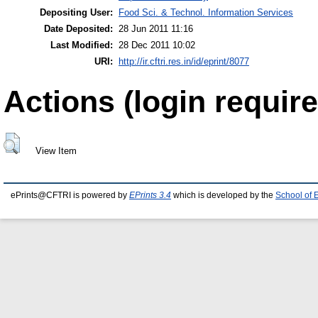
Depositing User:
Food Sci. & Technol. Information Services
Date Deposited:
28 Jun 2011 11:16
Last Modified:
28 Dec 2011 10:02
URI:
http://ir.cftri.res.in/id/eprint/8077
Actions (login require
View Item
ePrints@CFTRI is powered by
EPrints 3.4
which is developed by the
School of 