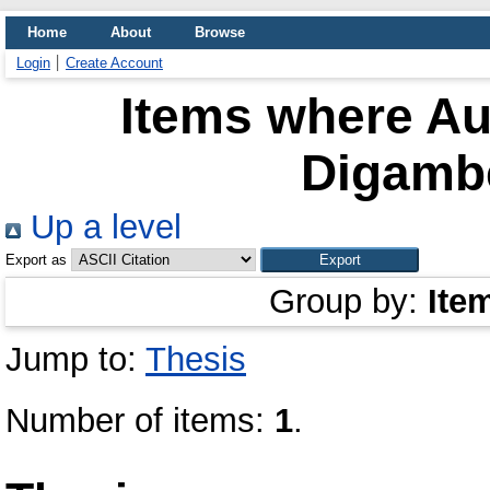
Home
About
Browse
Login
Create Account
Items where Aut
Digambe
Up a level
Export as
Group by:
Ite
Jump to:
Thesis
Number of items:
1
.