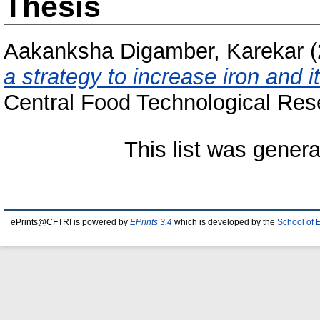
Thesis
Aakanksha Digamber, Karekar
(
a strategy to increase iron and it
Central Food Technological Rese
This list was gener
ePrints@CFTRI is powered by
EPrints 3.4
which is developed by the
School of 