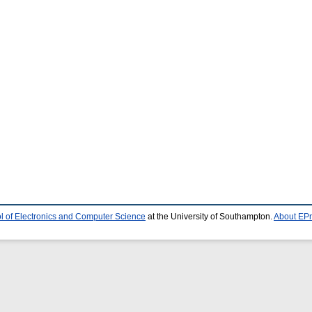
l of Electronics and Computer Science
at the University of Southampton.
About EPr