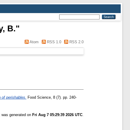
, B.
"
Atom
RSS 1.0
RSS 2.0
 of perishables.
Food Science, 8 (7). pp. 240-
st was generated on
Fri Aug 7 05:29:39 2026 UTC
.