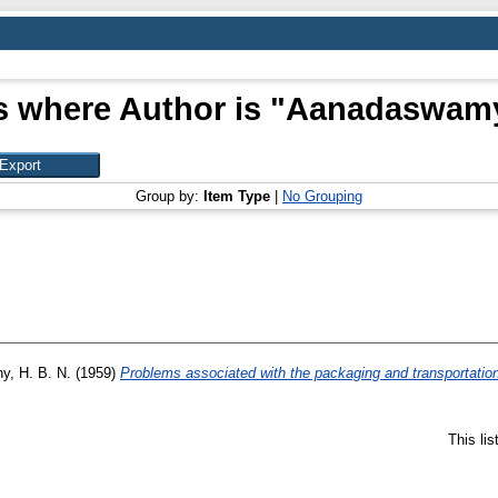
s where Author is "
Aanadaswamy
Group by:
Item Type
|
No Grouping
y, H. B. N.
(1959)
Problems associated with the packaging and transportation
This li