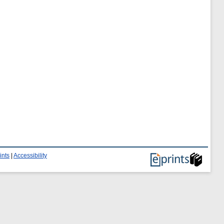
ints
|
Accessibility