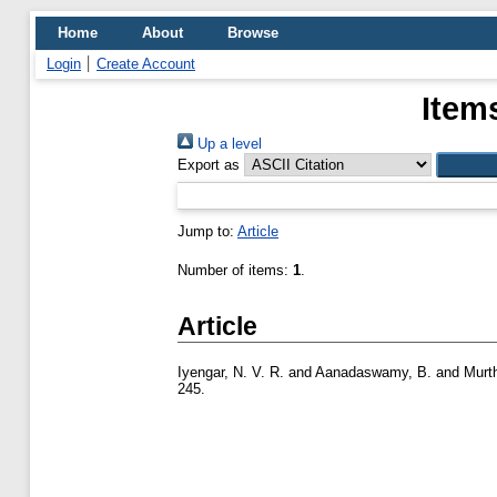
Home
About
Browse
Login
Create Account
Item
Up a level
Export as
Jump to:
Article
Number of items:
1
.
Article
Iyengar, N. V. R.
and
Aanadaswamy, B.
and
Murth
245.