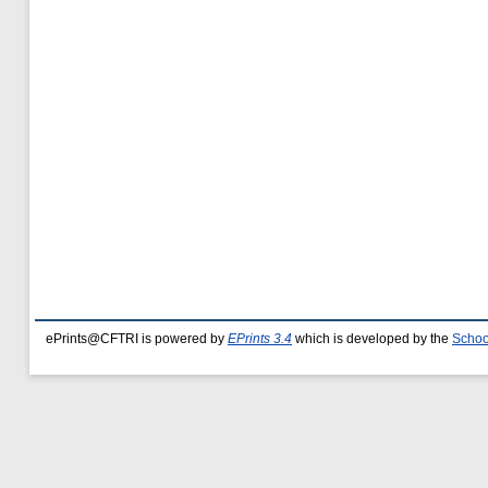
ePrints@CFTRI is powered by
EPrints 3.4
which is developed by the
Schoo