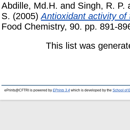
Abdille, Md.H.
and
Singh, R. P.
S.
(2005)
Antioxidant activity of 
Food Chemistry, 90. pp. 891-8
This list was genera
ePrints@CFTRI is powered by
EPrints 3.4
which is developed by the
School of 