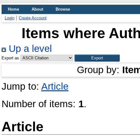
Home
About
Browse
Login
Create Account
Items where Auth
Up a level
Export as
Group by:
Ite
Jump to:
Article
Number of items:
1
.
Article