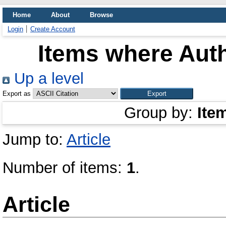
Home
About
Browse
Login
Create Account
Items where Auth
Up a level
Export as
Group by:
Ite
Jump to:
Article
Number of items:
1
.
Article