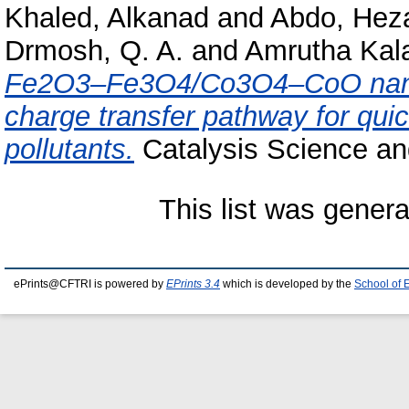
Khaled, Alkanad
and
Abdo, He
Drmosh, Q. A.
and
Amrutha Kala
Fe2O3–Fe3O4/Co3O4–CoO nanoc
charge transfer pathway for qui
pollutants.
Catalysis Science an
This list was gener
ePrints@CFTRI is powered by
EPrints 3.4
which is developed by the
School of 