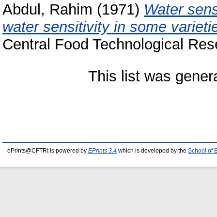
Abdul, Rahim
(1971)
Water sensi
water sensitivity in some varieti
Central Food Technological Rese
This list was gene
ePrints@CFTRI is powered by
EPrints 3.4
which is developed by the
School of 