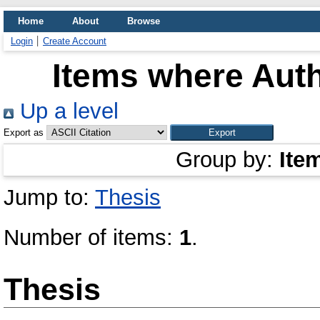
Home
About
Browse
Login
Create Account
Items where Auth
Up a level
Export as
Group by:
Ite
Jump to:
Thesis
Number of items:
1
.
Thesis