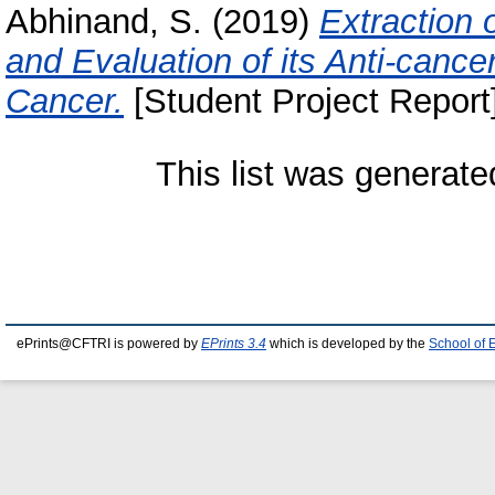
Abhinand, S.
(2019)
Extraction 
and Evaluation of its Anti-canc
Cancer.
[Student Project Report
This list was generat
ePrints@CFTRI is powered by
EPrints 3.4
which is developed by the
School of 