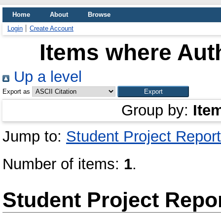
Home
About
Browse
Login
Create Account
Items where Auth
Up a level
Export as
Group by:
Ite
Jump to:
Student Project Report
Number of items:
1
.
Student Project Repo