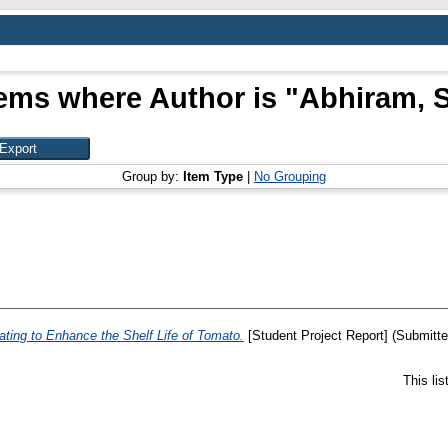
tems where Author is "
Abhiram, S
Group by:
Item Type
|
No Grouping
ating to Enhance the Shelf Life of Tomato.
[Student Project Report] (Submitte
This li