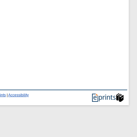
ints
|
Accessibility