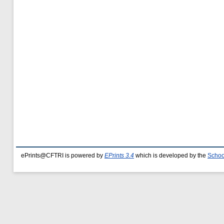
ePrints@CFTRI is powered by
EPrints 3.4
which is developed by the
Schoo