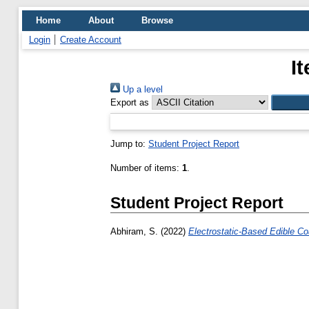
Home
About
Browse
Login
Create Account
I
Up a level
Export as
Jump to:
Student Project Report
Number of items:
1
.
Student Project Report
Abhiram, S.
(2022)
Electrostatic-Based Edible Co