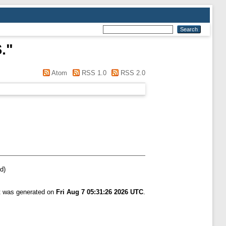
.
"
Atom
RSS 1.0
RSS 2.0
d)
st was generated on
Fri Aug 7 05:31:26 2026 UTC
.