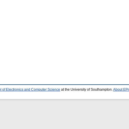
l of Electronics and Computer Science
at the University of Southampton.
About EPr