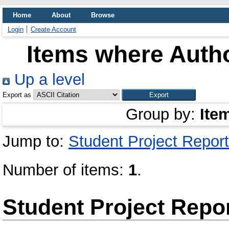
Home
About
Browse
Login
Create Account
Items where Autho
Up a level
Export as
Group by:
Ite
Jump to:
Student Project Report
Number of items:
1
.
Student Project Repo