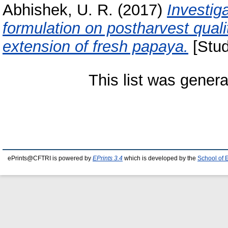
Abhishek, U. R.
(2017)
Investig
formulation on postharvest quali
extension of fresh papaya.
[Stud
This list was gener
ePrints@CFTRI is powered by
EPrints 3.4
which is developed by the
School of 