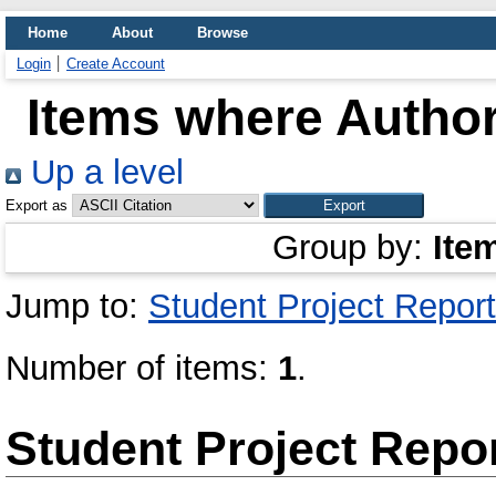
Home
About
Browse
Login
Create Account
Items where Author
Up a level
Export as
Group by:
Ite
Jump to:
Student Project Report
Number of items:
1
.
Student Project Repo