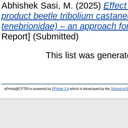
Abhishek Sasi, M.
(2025)
Effect
product beetle tribolium castane
tenebrionidae) – an approach fo
Report] (Submitted)
This list was genera
ePrints@CFTRI is powered by
EPrints 3.4
which is developed by the
School of 