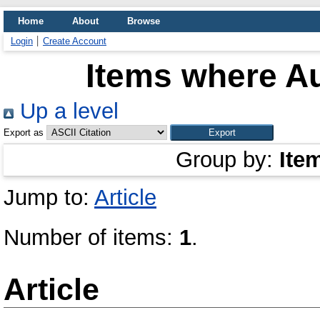
Home
About
Browse
Login
Create Account
Items where Au
Up a level
Export as
Group by:
Ite
Jump to:
Article
Number of items:
1
.
Article