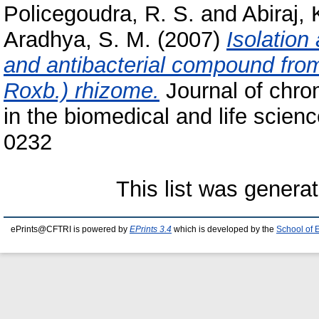
Policegoudra, R. S.
and
Abiraj, 
Aradhya, S. M.
(2007)
Isolation
and antibacterial compound fr
Roxb.) rhizome.
Journal of chro
in the biomedical and life scien
0232
This list was genera
ePrints@CFTRI is powered by
EPrints 3.4
which is developed by the
School of 