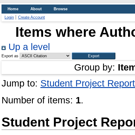
Home
About
Browse
Login
Create Account
Items where Autho
Up a level
Export as
Group by:
Ite
Jump to:
Student Project Report
Number of items:
1
.
Student Project Repo