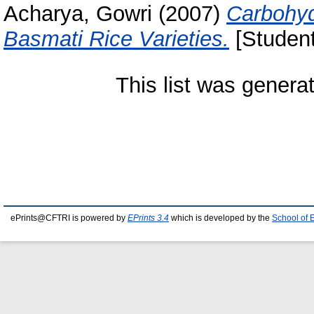
Acharya, Gowri
(2007)
Carbohyd
Basmati Rice Varieties.
[Student
This list was gener
ePrints@CFTRI is powered by
EPrints 3.4
which is developed by the
School of 