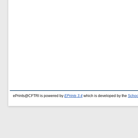
ePrints@CFTRI is powered by
EPrints 3.4
which is developed by the
Schoo