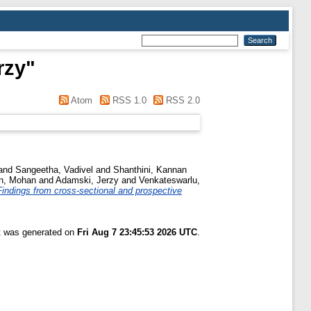
rzy
"
Atom
RSS 1.0
RSS 2.0
and
Sangeetha, Vadivel
and
Shanthini, Kannan
n, Mohan
and
Adamski, Jerzy
and
Venkateswarlu,
Findings from cross-sectional and prospective
st was generated on
Fri Aug 7 23:45:53 2026 UTC
.