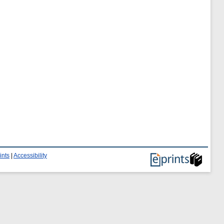
ints
|
Accessibility