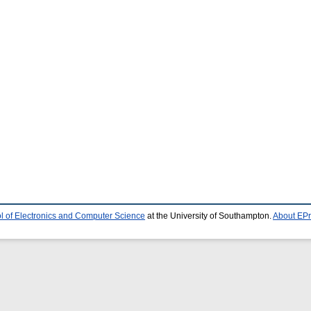
l of Electronics and Computer Science
at the University of Southampton.
About EPr