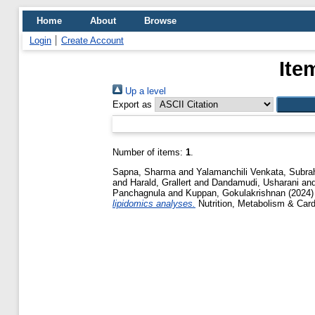
Home
About
Browse
Login
Create Account
Ite
Up a level
Export as
Number of items:
1
.
Sapna, Sharma
and
Yalamanchili Venkata, Sub
and
Harald, Grallert
and
Dandamudi, Usharani
an
Panchagnula
and
Kuppan, Gokulakrishnan
(2024
lipidomics analyses.
Nutrition, Metabolism & Card