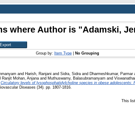
ms where Author is "
Adamski, Je
Group by:
Item Type
|
No Grouping
rahmanyam
and
Harish, Ranjani
and
Sidra, Sidra
and
Dharmeshkumar, Parmar
d
Ranjit Mohan, Anjana
and
Muthuswamy, Balasubramanyam
and
Viswanatha
)
Circulatory levels of lysophosphatidylcholine species in obese adolescents: 
iovascular Diseases (34). pp. 1807-1816.
This li