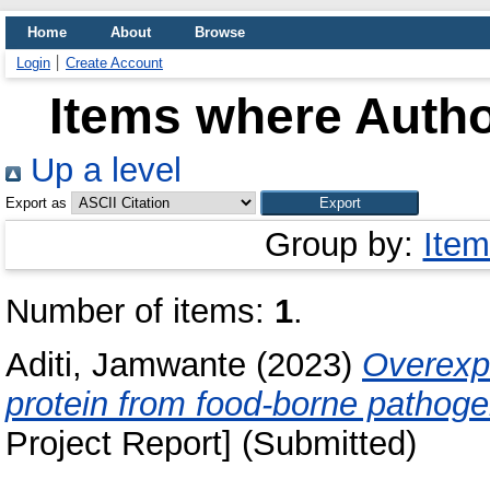
Home
About
Browse
Login
Create Account
Items where Autho
Up a level
Export as
Group by:
Item
Number of items:
1
.
Aditi, Jamwante
(2023)
Overexpr
protein from food-borne pathog
Project Report] (Submitted)