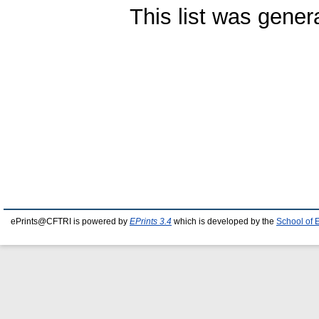
This list was gene
ePrints@CFTRI is powered by
EPrints 3.4
which is developed by the
School of 