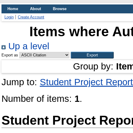
Home
About
Browse
Login
Create Account
Items where Aut
Up a level
Export as
Group by:
Ite
Jump to:
Student Project Report
Number of items:
1
.
Student Project Repo