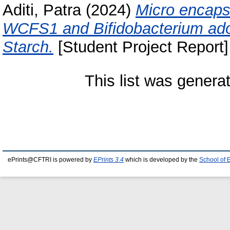
Aditi, Patra
(2024)
Micro encapsu
WCFS1 and Bifidobacterium ado
Starch.
[Student Project Report]
This list was gener
ePrints@CFTRI is powered by
EPrints 3.4
which is developed by the
School of 