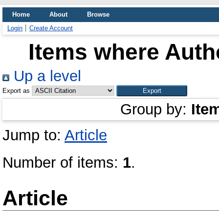
Home
About
Browse
Login
Create Account
Items where Autho
Up a level
Export as
Group by:
Ite
Jump to:
Article
Number of items:
1
.
Article