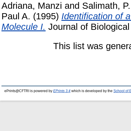
Adriana, Manzi
and
Salimath, P.
Paul A.
(1995)
Identification of
Molecule I.
Journal of Biological
This list was gene
ePrints@CFTRI is powered by
EPrints 3.4
which is developed by the
School of 