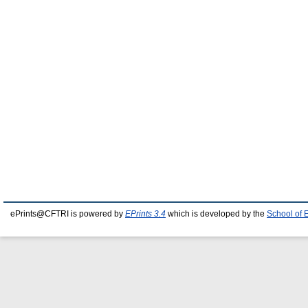
ePrints@CFTRI is powered by
EPrints 3.4
which is developed by the
School of 