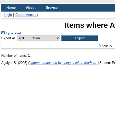
Home
About
Browse
Login
Create Account
Items where A
Up a level
Export as
Group by:
Number of items:
1
.
Agalya, S.
(2025)
Pigment production by using chicken feathers.
[Student Pr