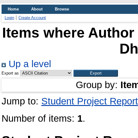
Home
About
Browse
Login
Create Account
Items where Author 
D
Up a level
Export as
Group by:
Ite
Jump to:
Student Project Report
Number of items:
1
.