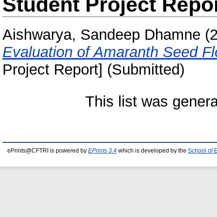
Student Project Repo
Aishwarya, Sandeep Dhamne
(
Evaluation of Amaranth Seed F
Project Report] (Submitted)
This list was gener
ePrints@CFTRI is powered by
EPrints 3.4
which is developed by the
School of 