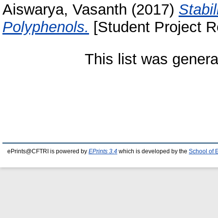
Aiswarya, Vasanth
(2017)
Stabi
Polyphenols.
[Student Project R
This list was gener
ePrints@CFTRI is powered by
EPrints 3.4
which is developed by the
School of 