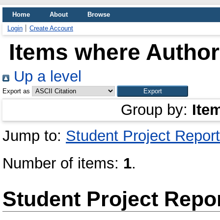
Home
About
Browse
Login
Create Account
Items where Author 
Up a level
Export as
Group by:
Ite
Jump to:
Student Project Report
Number of items:
1
.
Student Project Repo