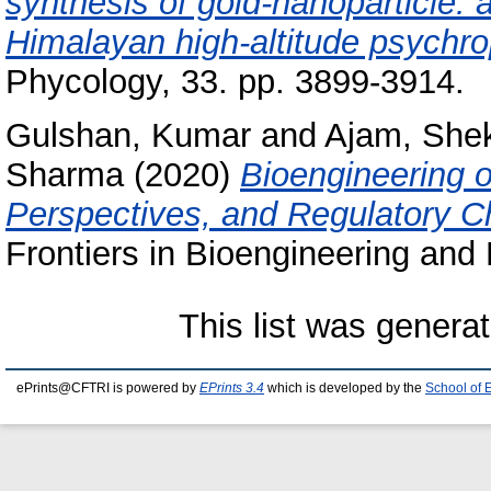
synthesis of gold‑nanoparticle: 
Himalayan high‑altitude psychrop
Phycology, 33. pp. 3899-3914.
Gulshan, Kumar
and
Ajam, She
Sharma
(2020)
Bioengineering 
Perspectives, and Regulatory Cha
Frontiers in Bioengineering and 
This list was genera
ePrints@CFTRI is powered by
EPrints 3.4
which is developed by the
School of 