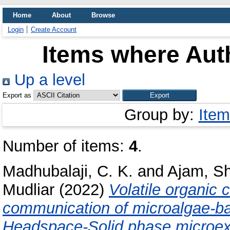
Home
About
Browse
Login
Create Account
Items where Auth
Up a level
Export as
Group by:
Item
Number of items:
4
.
Madhubalaji, C. K.
and
Ajam, S
Mudliar
(2022)
Volatile organic
communication of microalgae-bac
Headspace-Solid phase microext