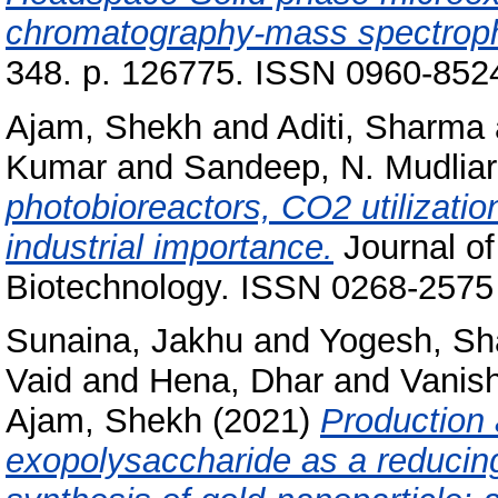
chromatography-mass spectrop
348. p. 126775. ISSN 0960-852
Ajam, Shekh
and
Aditi, Sharma
Kumar
and
Sandeep, N. Mudliar
photobioreactors, CO2 utilizati
industrial importance.
Journal o
Biotechnology. ISSN 0268-2575
Sunaina, Jakhu
and
Yogesh, S
Vaid
and
Hena, Dhar
and
Vanis
Ajam, Shekh
(2021)
Production 
exopolysaccharide as a reducing