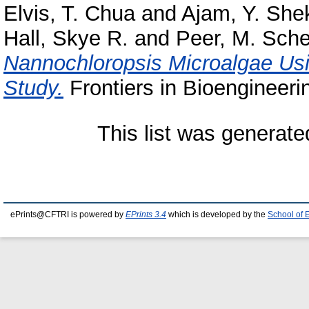
Elvis, T. Chua
and
Ajam, Y. She
Hall, Skye R.
and
Peer, M. Sch
Nannochloropsis Microalgae Usi
Study.
Frontiers in Bioengineeri
This list was generat
ePrints@CFTRI is powered by
EPrints 3.4
which is developed by the
School of 