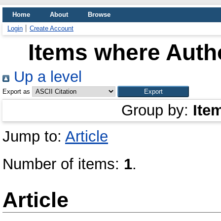
Home
About
Browse
Login
Create Account
Items where Autho
Up a level
Export as
Group by:
Ite
Jump to:
Article
Number of items:
1
.
Article