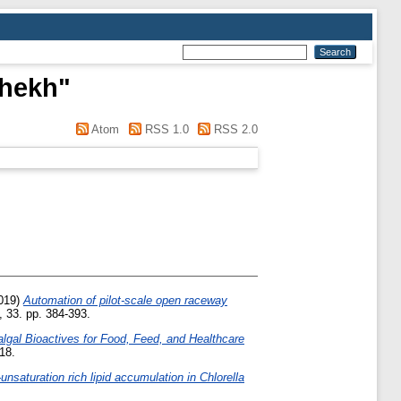
Shekh
"
Atom
RSS 1.0
RSS 2.0
019)
Automation of pilot-scale open raceway
, 33. pp. 384-393.
lgal Bioactives for Food, Feed, and Healthcare
18.
nsaturation rich lipid accumulation in Chlorella