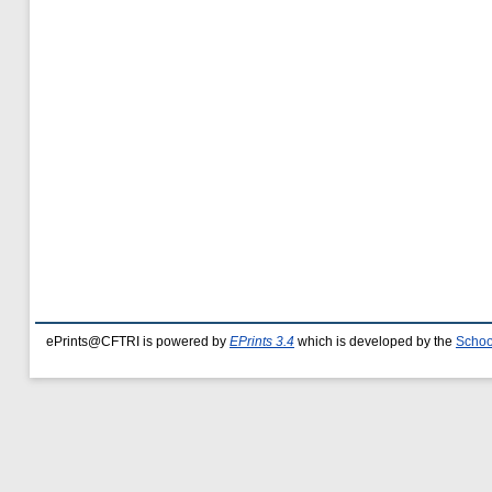
ePrints@CFTRI is powered by
EPrints 3.4
which is developed by the
Schoo