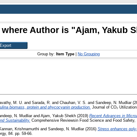
 where Author is "
Ajam, Yakub 
Group by:
Item Type
|
No Grouping
avathy, M. U.
and
Sarada, R.
and
Chauhan, V. S.
and
Sandeep, N. Mudliar
(2
ulina biomass, protein and phycocyanin production.
Journal of CO₂ Utilization
ndeep, N. Mudliar
and
Ajam, Yakub Shekh
(2019)
Recent Advances in Microa
d Sustainability.
Comprehensive Reviewsin Food Science and Food Safety, 
Kannan, Krishnamurthi
and
Sandeep, N. Mudliar
(2016)
Stress enhances poly-u
gy, 84. pp. 59-66.