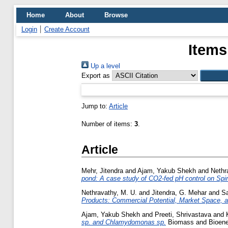
Home
About
Browse
Login
Create Account
Items
Up a level
Export as
Jump to:
Article
Number of items:
3
.
Article
Mehr, Jitendra
and
Ajam, Yakub Shekh
and
Nethr
pond: A case study of CO2-fed pH control on Spir
Nethravathy, M. U.
and
Jitendra, G. Mehar
and
Sa
Products: Commercial Potential, Market Space, an
Ajam, Yakub Shekh
and
Preeti, Shrivastava
and
sp. and Chlamydomonas sp.
Biomass and Bioener