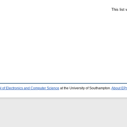
This list
l of Electronics and Computer Science
at the University of Southampton.
About EPr