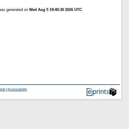
 was generated on
Wed Aug 5 19:40:30 2026 UTC
.
ints
|
Accessibility