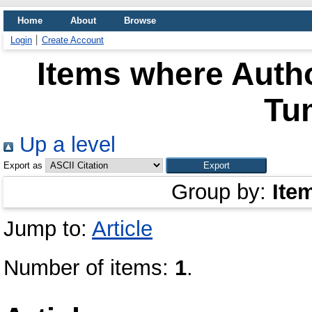
Home
About
Browse
Login
Create Account
Items where Autho
Tu
Up a level
Export as
Group by:
Ite
Jump to:
Article
Number of items:
1
.