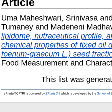
Article
Uma Maheshwari, Srinivasa
an
Tumaney
and
Madeneni Madhav
lipidome, nutraceutical profile, a
chemical properties of fixed oil 
foenum-graecum L.) seed fractio
Food Measurement and Character
This list was gener
ePrints@CFTRI is powered by
EPrints 3.4
which is developed by the
School of 