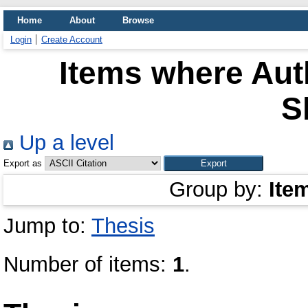
Home
About
Browse
Login
Create Account
Items where Auth
S
Up a level
Export as
Group by:
Ite
Jump to:
Thesis
Number of items:
1
.