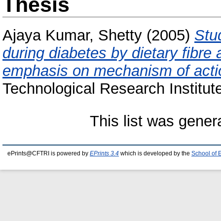
Thesis
Ajaya Kumar, Shetty
(2005)
Stu
during diabetes by dietary fibre 
emphasis on mechanism of acti
Technological Research Institut
This list was gene
ePrints@CFTRI is powered by
EPrints 3.4
which is developed by the
School of 