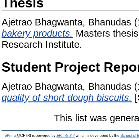
Thesis
Ajetrao Bhagwanta, Bhanudas
(
bakery products.
Masters thesis
Research Institute.
Student Project Repo
Ajetrao Bhagwanta, Bhanudas
(
quality of short dough biscuits.
[
This list was gener
ePrints@CFTRI is powered by
EPrints 3.4
which is developed by the
School of 