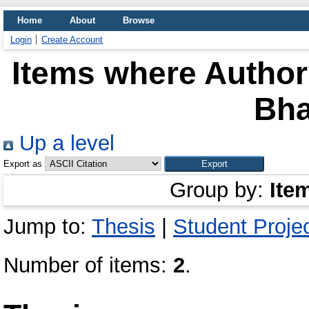
Home
About
Browse
Login
Create Account
Items where Author 
Bh
Up a level
Export as
Group by:
Ite
Jump to:
Thesis
|
Student Proje
Number of items:
2
.