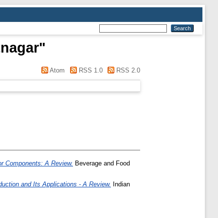
tnagar
"
Atom
RSS 1.0
RSS 2.0
nor Components: A Review.
Beverage and Food
uction and Its Applications - A Review.
Indian