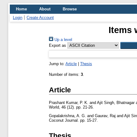
Home
About
Browse
Login
Create Account
Items 
Up a level
Export as
Jump to:
Article
|
Thesis
Number of items:
3
.
Article
Prashant Kumar, P. K.
and
Ajit Singh, Bhatnagar
World, 46 (12). pp. 21-26.
Gopalakrishna, A. G.
and
Gaurav, Raj
and
Ajit Si
Coconut Journal. pp. 15-27.
Thesis