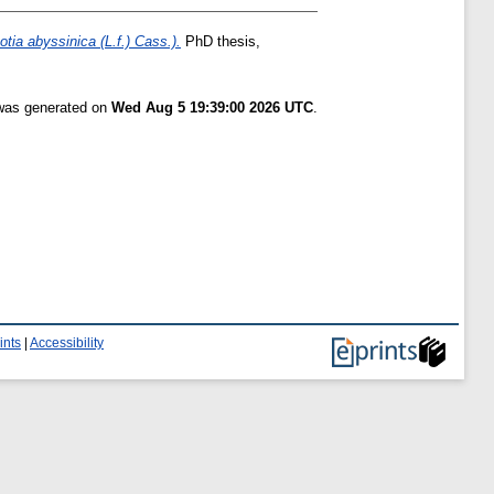
tia abyssinica (L.f.) Cass.).
PhD thesis,
 was generated on
Wed Aug 5 19:39:00 2026 UTC
.
ints
|
Accessibility