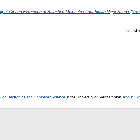
g of Oil and Extraction of Bioactive Molecules from Indian Niger Seeds (Guizo
This list
l of Electronics and Computer Science
at the University of Southampton.
About EPr