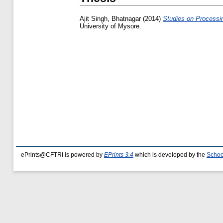
Ajit Singh, Bhatnagar
(2014)
Studies on Processin
University of Mysore.
ePrints@CFTRI is powered by
EPrints 3.4
which is developed by the
Schoo