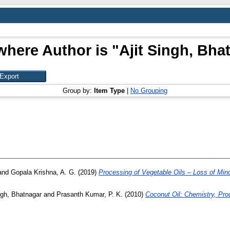
where Author is "
Ajit Singh, Bha
Group by:
Item Type
|
No Grouping
and
Gopala Krishna, A. G.
(2019)
Processing of Vegetable Oils – Loss of Mi
ngh, Bhatnagar
and
Prasanth Kumar, P. K.
(2010)
Coconut Oil: Chemistry, Prod