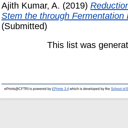
Ajith Kumar, A.
(2019)
Reductio
Stem the through Fermentation 
(Submitted)
This list was gener
ePrints@CFTRI is powered by
EPrints 3.4
which is developed by the
School of 