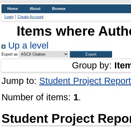
Home
About
Browse
Login
Create Account
Items where Autho
Up a level
Export as
Group by:
Ite
Jump to:
Student Project Report
Number of items:
1
.
Student Project Repo