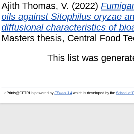
Ajith Thomas, V.
(2022)
Fumigant
oils against Sitophilus oryzae 
diffusional characteristics of bi
Masters thesis, Central Food Te
This list was genera
ePrints@CFTRI is powered by
EPrints 3.4
which is developed by the
School of 