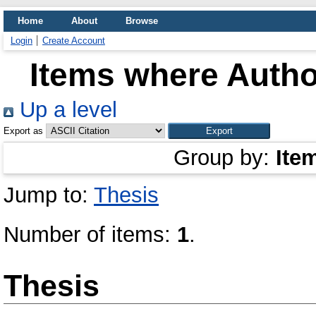
Home
About
Browse
Login
Create Account
Items where Author
Up a level
Export as
Group by:
Ite
Jump to:
Thesis
Number of items:
1
.
Thesis