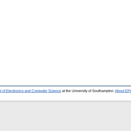
l of Electronics and Computer Science
at the University of Southampton.
About EPr