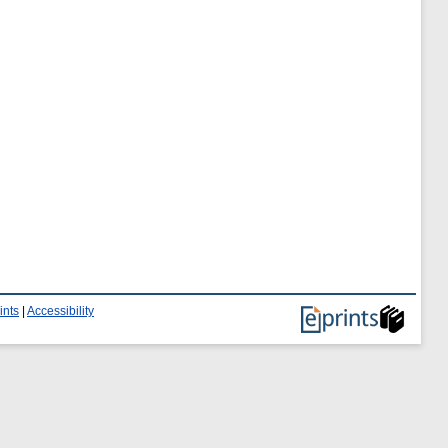
ints
|
Accessibility