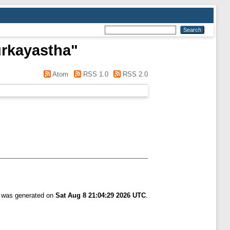
urkayastha
"
Atom
RSS 1.0
RSS 2.0
t was generated on
Sat Aug 8 21:04:29 2026 UTC
.