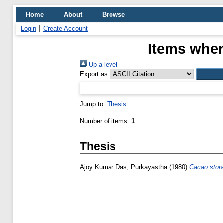
Home
About
Browse
Login
Create Account
Items wher
Up a level
Export as
Jump to:
Thesis
Number of items:
1
.
Thesis
Ajoy Kumar Das, Purkayastha
(1980)
Cacao stor