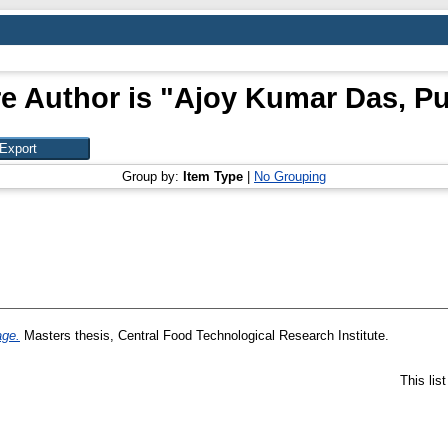
e Author is "
Ajoy Kumar Das, P
Group by:
Item Type
|
No Grouping
age.
Masters thesis, Central Food Technological Research Institute.
This lis