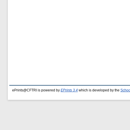
ePrints@CFTRI is powered by
EPrints 3.4
which is developed by the
Schoo