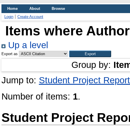
Home
About
Browse
Login
Create Account
Items where Author 
Up a level
Export as
Group by:
Ite
Jump to:
Student Project Report
Number of items:
1
.
Student Project Repo