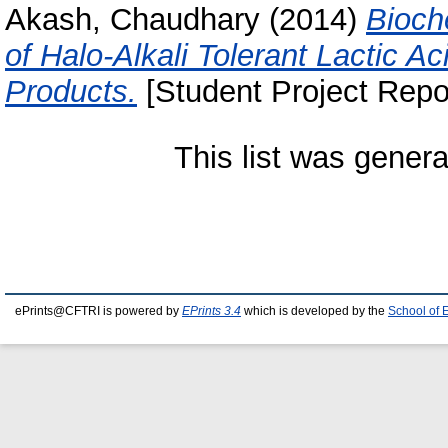
Akash, Chaudhary
(2014)
Bioch
of Halo-Alkali Tolerant Lactic A
Products.
[Student Project Repo
This list was gener
ePrints@CFTRI is powered by
EPrints 3.4
which is developed by the
School of 