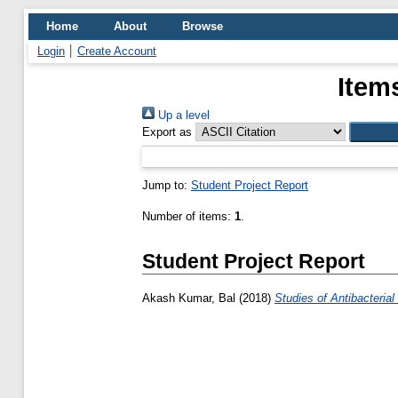
Home
About
Browse
Login
Create Account
Item
Up a level
Export as
Jump to:
Student Project Report
Number of items:
1
.
Student Project Report
Akash Kumar, Bal
(2018)
Studies of Antibacterial a