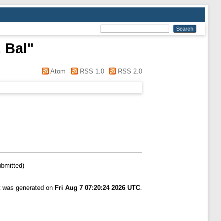
 Bal
"
Atom
RSS 1.0
RSS 2.0
ubmitted)
st was generated on
Fri Aug 7 07:20:24 2026 UTC
.