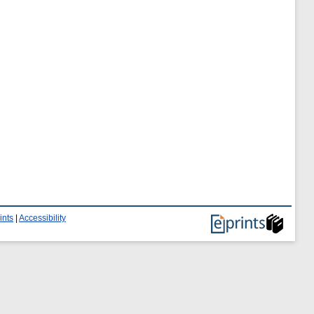
ints
|
Accessibility