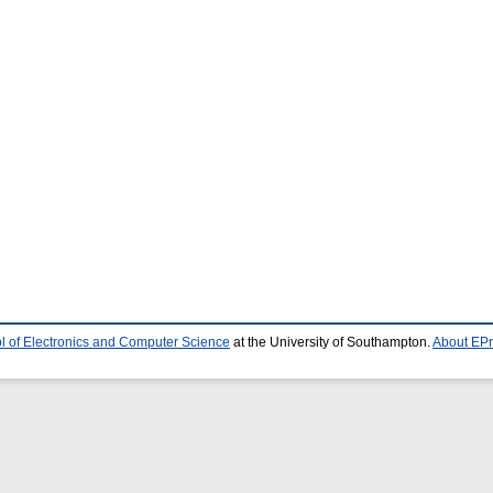
l of Electronics and Computer Science
at the University of Southampton.
About EPr