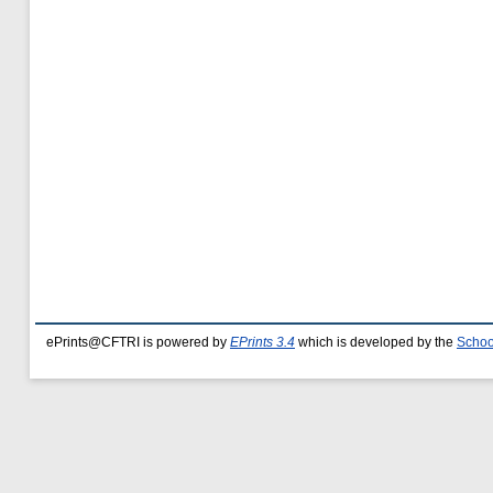
ePrints@CFTRI is powered by
EPrints 3.4
which is developed by the
Schoo