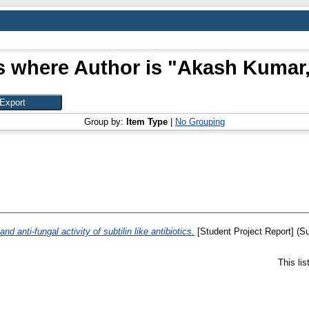
s where Author is "
Akash Kumar,
Group by:
Item Type
|
No Grouping
nd anti-fungal activity of subtilin like antibiotics.
[Student Project Report] (S
This li