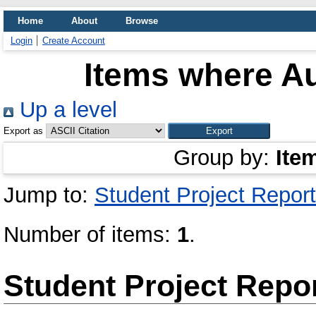
Home
About
Browse
Login
Create Account
Items where Au
Up a level
Export as
Group by:
Ite
Jump to:
Student Project Report
Number of items:
1
.
Student Project Repo