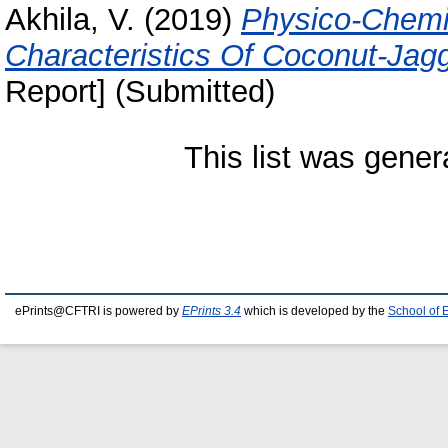
Akhila, V.
(2019)
Physico-Chemic
Characteristics Of Coconut-Jag
Report] (Submitted)
This list was gene
ePrints@CFTRI is powered by
EPrints 3.4
which is developed by the
School of 