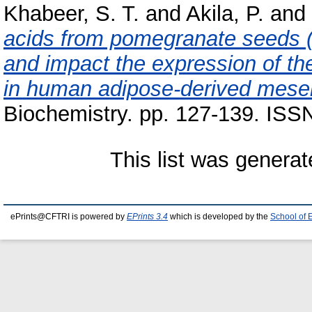
Khabeer, S. T.
and
Akila, P.
and
acids from pomegranate seeds (
and impact the expression of t
in human adipose‐derived mese
Biochemistry. pp. 127-139. ISS
This list was genera
ePrints@CFTRI is powered by
EPrints 3.4
which is developed by the
School of 