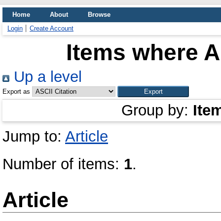
Home
About
Browse
Login
Create Account
Items where Au
Up a level
Export as
Group by:
Ite
Jump to:
Article
Number of items:
1
.
Article