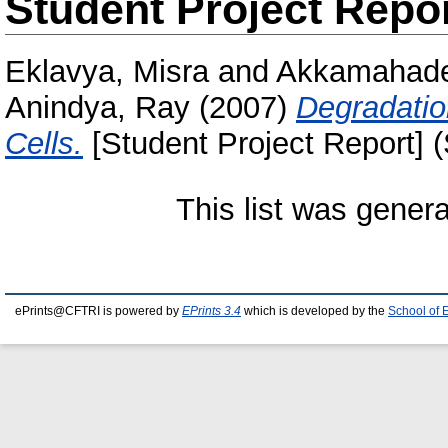
Student Project Repo
Eklavya, Misra
and
Akkamahadev
Anindya, Ray
(2007)
Degradatio
Cells.
[Student Project Report] 
This list was gener
ePrints@CFTRI is powered by
EPrints 3.4
which is developed by the
School of 