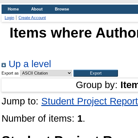
Home
About
Browse
Login
Create Account
Items where Author
Up a level
Export as
Group by:
Ite
Jump to:
Student Project Report
Number of items:
1
.