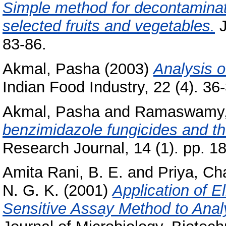
Simple method for decontaminati
selected fruits and vegetables.
J
83-86.
Akmal, Pasha
(2003)
Analysis o
Indian Food Industry, 22 (4). 36-3
Akmal, Pasha
and
Ramaswamy,
benzimidazole fungicides and thei
Research Journal, 14 (1). pp. 1
Amita Rani, B. E.
and
Priya, C
N. G. K.
(2001)
Application of E
Sensitive Assay Method to Ana