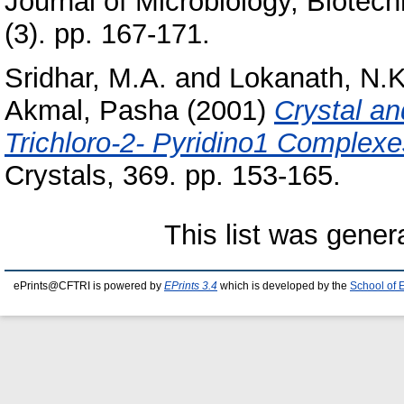
Journal of Microbiology, Biotec
(3). pp. 167-171.
Sridhar, M.A.
and
Lokanath, N.K
Akmal, Pasha
(2001)
Crystal an
Trichloro-2- Pyridino1 Complexe
Crystals, 369. pp. 153-165.
This list was gene
ePrints@CFTRI is powered by
EPrints 3.4
which is developed by the
School of 