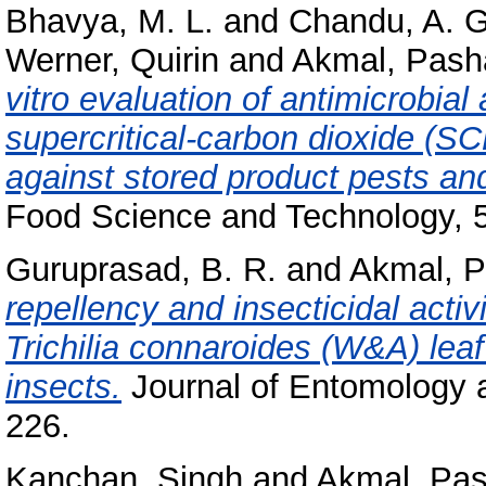
Bhavya, M. L.
and
Chandu, A. G
Werner, Quirin
and
Akmal, Pash
vitro evaluation of antimicrobial 
supercritical-carbon dioxide (SC
against stored product pests a
Food Science and Technology, 
Guruprasad, B. R.
and
Akmal, 
repellency and insecticidal activ
Trichilia connaroides (W&A) leaf
insects.
Journal of Entomology a
226.
Kanchan, Singh
and
Akmal, Pa