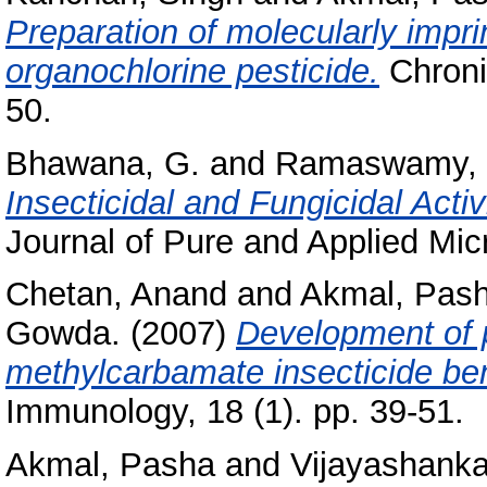
Preparation of molecularly impri
organochlorine pesticide.
Chronic
50.
Bhawana, G.
and
Ramaswamy, 
Insecticidal and Fungicidal Acti
Journal of Pure and Applied Micr
Chetan, Anand
and
Akmal, Pas
Gowda.
(2007)
Development of p
methylcarbamate insecticide be
Immunology, 18 (1). pp. 39-51.
Akmal, Pasha
and
Vijayashankar