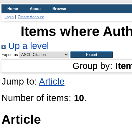
Home
About
Browse
Login
Create Account
Items where Auth
Up a level
Export as
Group by:
Ite
Jump to:
Article
Number of items:
10
.
Article